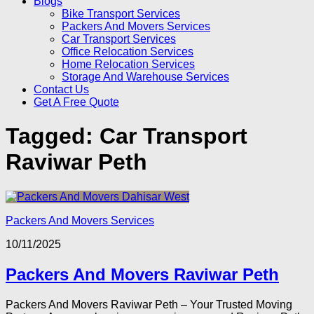
Blogs
Bike Transport Services
Packers And Movers Services
Car Transport Services
Office Relocation Services
Home Relocation Services
Storage And Warehouse Services
Contact Us
Get A Free Quote
Tagged:
Car Transport
Raviwar Peth
Packers And Movers Services
10/11/2025
Packers And Movers Raviwar Peth
Packers And Movers Raviwar Peth – Your Trusted Moving