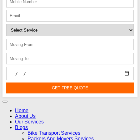
GET FREE QUOTE
Home
About Us
Our Services
Blogs
Bike Transport Services
Packers And Movers Services