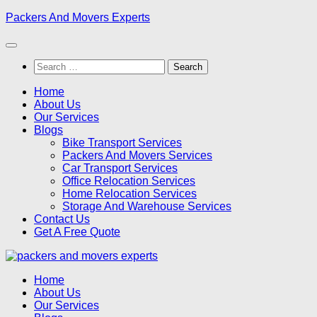
Skip
Packers And Movers Experts
to
content
Search
for:
Home
About Us
Our Services
Blogs
Bike Transport Services
Packers And Movers Services
Car Transport Services
Office Relocation Services
Home Relocation Services
Storage And Warehouse Services
Contact Us
Get A Free Quote
Home
About Us
Our Services