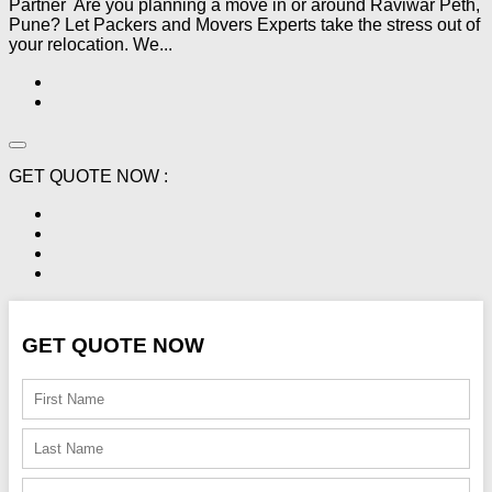
Partner Are you planning a move in or around Raviwar Peth,
Pune? Let Packers and Movers Experts take the stress out of
your relocation. We...
GET QUOTE NOW :
GET QUOTE NOW