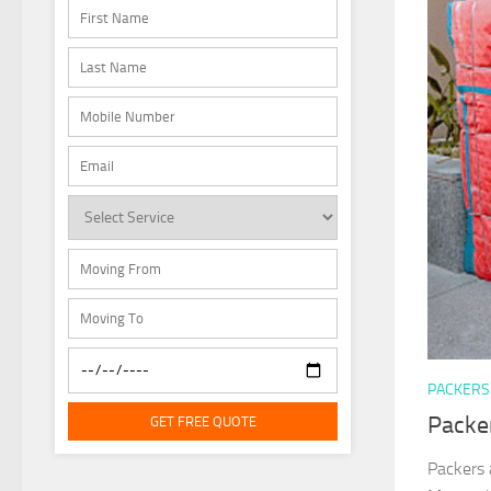
PACKERS
Packe
GET FREE QUOTE
Packers 