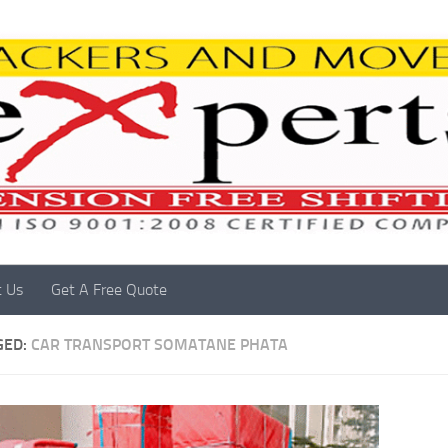
t Us
Get A Free Quote
GED:
CAR TRANSPORT SOMATANE PHATA