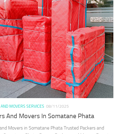
 AND MOVERS SERVICES
08/11/2025
rs And Movers In Somatane Phata
and Movers in Somatane Phata Trusted Packers and