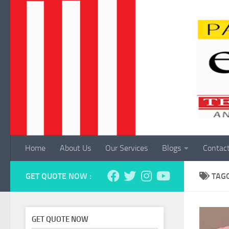
Skip to content
Home
About Us
Our Services
Blogs
Contac
GET QUOTE NOW :
TAG
GET QUOTE NOW