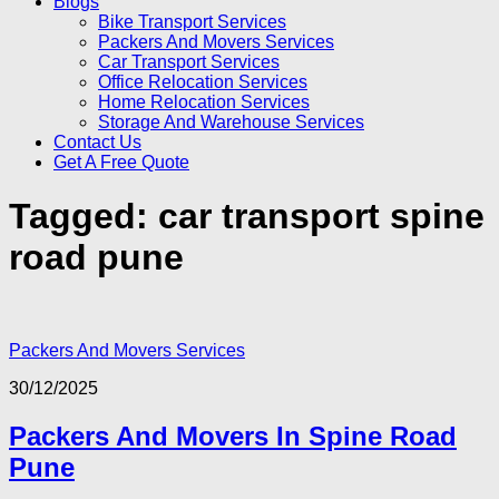
Blogs
Bike Transport Services
Packers And Movers Services
Car Transport Services
Office Relocation Services
Home Relocation Services
Storage And Warehouse Services
Contact Us
Get A Free Quote
Tagged:
car transport spine
road pune
Packers And Movers Services
30/12/2025
Packers And Movers In Spine Road
Pune