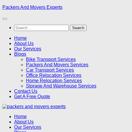
Skip
Packers And Movers Experts
to
content
Search
for:
Home
About Us
Our Services
Blogs
Bike Transport Services
Packers And Movers Services
Car Transport Services
Office Relocation Services
Home Relocation Services
Storage And Warehouse Services
Contact Us
Get A Free Quote
Home
About Us
Our Services