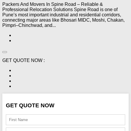
Packers And Movers In Spine Road – Reliable &
Professional Relocation Solutions Spine Road is one of
Pune’s most important industrial and residential corridors,
connecting major areas like Bhosari MIDC, Moshi, Chakan,
Pimpri–Chinchwad, and...
GET QUOTE NOW :
GET QUOTE NOW