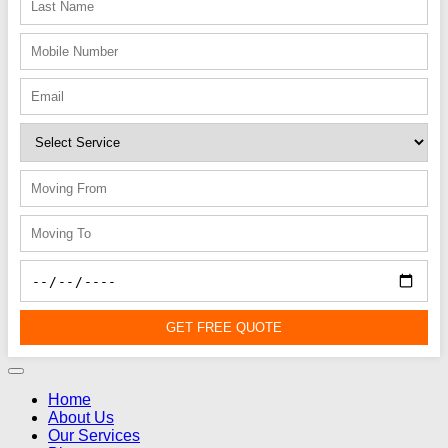
GET FREE QUOTE
Home
About Us
Our Services