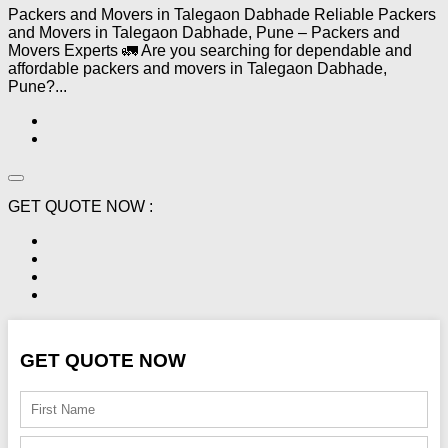
Packers and Movers in Talegaon Dabhade Reliable Packers
and Movers in Talegaon Dabhade, Pune – Packers and
Movers Experts 🚛 Are you searching for dependable and
affordable packers and movers in Talegaon Dabhade,
Pune?...
GET QUOTE NOW :
GET QUOTE NOW