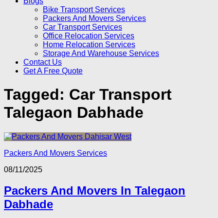
Blogs
Bike Transport Services
Packers And Movers Services
Car Transport Services
Office Relocation Services
Home Relocation Services
Storage And Warehouse Services
Contact Us
Get A Free Quote
Tagged:
Car Transport
Talegaon Dabhade
Packers And Movers Services
08/11/2025
Packers And Movers In Talegaon
Dabhade