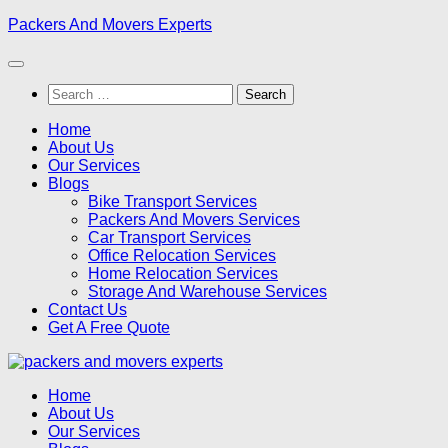
Skip
Packers And Movers Experts
to
content
Search
for:
Home
About Us
Our Services
Blogs
Bike Transport Services
Packers And Movers Services
Car Transport Services
Office Relocation Services
Home Relocation Services
Storage And Warehouse Services
Contact Us
Get A Free Quote
Home
About Us
Our Services