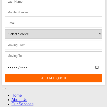
GET FREE QUOTE
Home
About Us
Our Services