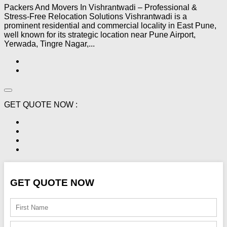
Packers And Movers In Vishrantwadi – Professional &
Stress-Free Relocation Solutions Vishrantwadi is a
prominent residential and commercial locality in East Pune,
well known for its strategic location near Pune Airport,
Yerwada, Tingre Nagar,...
GET QUOTE NOW :
GET QUOTE NOW