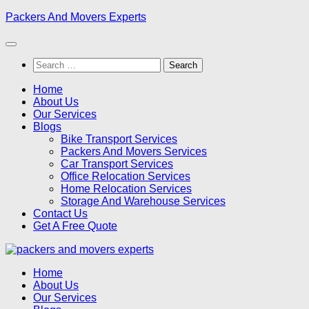
Skip
Packers And Movers Experts
to
content
Search
for:
Home
About Us
Our Services
Blogs
Bike Transport Services
Packers And Movers Services
Car Transport Services
Office Relocation Services
Home Relocation Services
Storage And Warehouse Services
Contact Us
Get A Free Quote
Home
About Us
Our Services