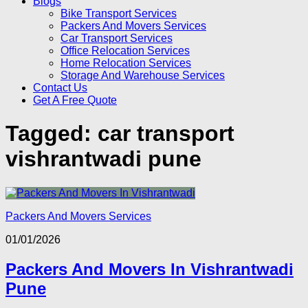
Blogs
Bike Transport Services
Packers And Movers Services
Car Transport Services
Office Relocation Services
Home Relocation Services
Storage And Warehouse Services
Contact Us
Get A Free Quote
Tagged:
car transport
vishrantwadi pune
Packers And Movers Services
01/01/2026
Packers And Movers In Vishrantwadi
Pune