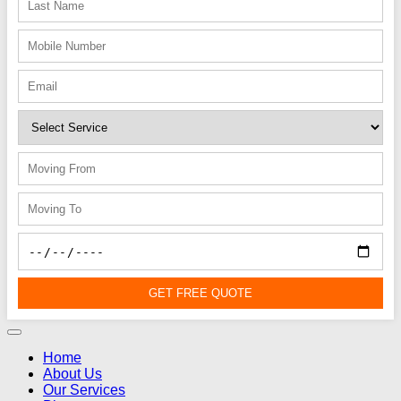
GET FREE QUOTE
Home
About Us
Our Services