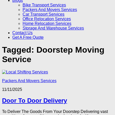
Blogs
Bike Transport Services
Packers And Movers Services
Car Transport Services
Office Relocation Services
Home Relocation Services
Storage And Warehouse Services
Contact Us
Get A Free Quote
Tagged:
Doorstep Moving
Service
Packers And Movers Services
11/11/2025
Door To Door Delivery
To Deliver The Goods From Your Doorstep Delivering vast