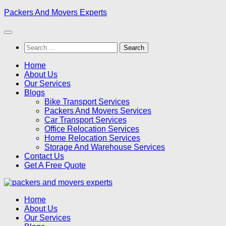
Skip
Packers And Movers Experts
to
content
Search
for:
Home
About Us
Our Services
Blogs
Bike Transport Services
Packers And Movers Services
Car Transport Services
Office Relocation Services
Home Relocation Services
Storage And Warehouse Services
Contact Us
Get A Free Quote
Home
About Us
Our Services