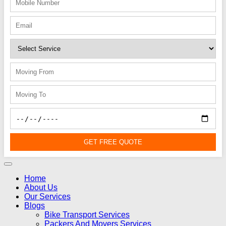
GET FREE QUOTE
Home
About Us
Our Services
Blogs
Bike Transport Services
Packers And Movers Services