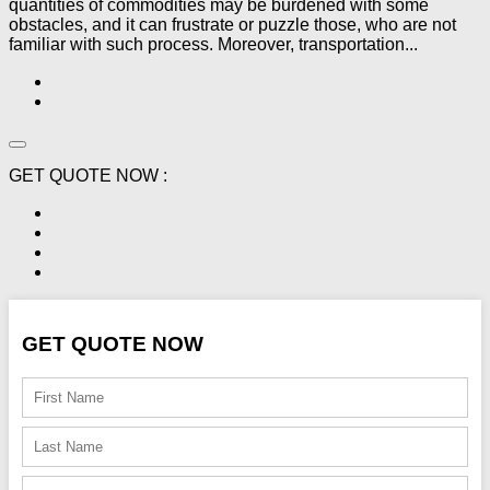
quantities of commodities may be burdened with some
obstacles, and it can frustrate or puzzle those, who are not
familiar with such process. Moreover, transportation...
GET QUOTE NOW :
GET QUOTE NOW