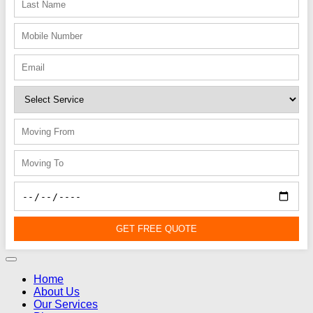
GET FREE QUOTE
Home
About Us
Our Services