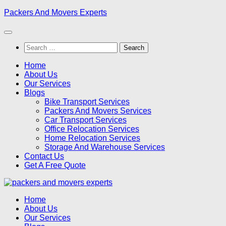
Skip
Packers And Movers Experts
to
content
Search
for:
Home
About Us
Our Services
Blogs
Bike Transport Services
Packers And Movers Services
Car Transport Services
Office Relocation Services
Home Relocation Services
Storage And Warehouse Services
Contact Us
Get A Free Quote
Home
About Us
Our Services