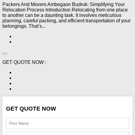
Packers And Movers Ambegaon Budruk: Simplifying Your
Relocation Process Introduction Relocating from one place
to another can be a daunting task. It involves meticulous
planning, careful packing, and efficient transportation of your
belongings. That’s...
GET QUOTE NOW :
GET QUOTE NOW