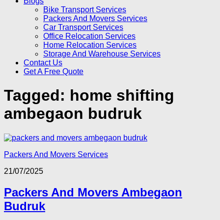
Blogs
Bike Transport Services
Packers And Movers Services
Car Transport Services
Office Relocation Services
Home Relocation Services
Storage And Warehouse Services
Contact Us
Get A Free Quote
Tagged:
home shifting
ambegaon budruk
Packers And Movers Services
21/07/2025
Packers And Movers Ambegaon
Budruk