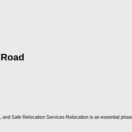
 Road
and Safe Relocation Services Relocation is an essential phase 