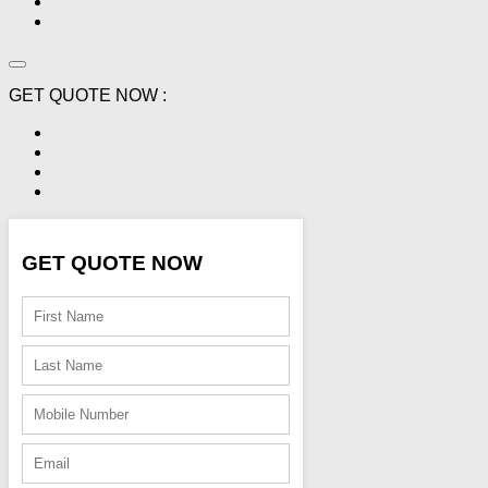
GET QUOTE NOW :
GET QUOTE NOW