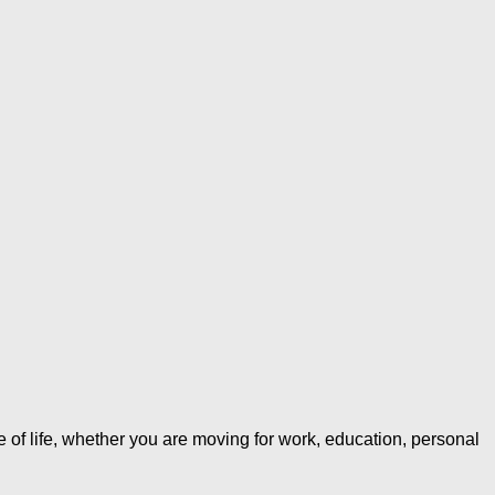
of life, whether you are moving for work, education, personal