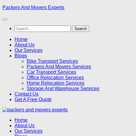
Skip
Packers And Movers Experts
to
content
Search
for:
Home
About Us
Our Services
Blogs
Bike Transport Services
Packers And Movers Services
Car Transport Services
Office Relocation Services
Home Relocation Services
Storage And Warehouse Services
Contact Us
Get A Free Quote
Home
About Us
Our Services