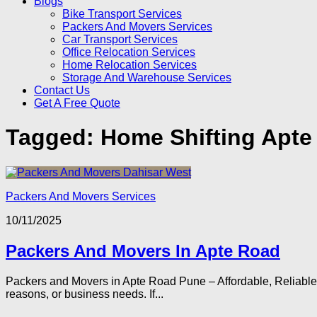
Blogs
Bike Transport Services
Packers And Movers Services
Car Transport Services
Office Relocation Services
Home Relocation Services
Storage And Warehouse Services
Contact Us
Get A Free Quote
Tagged:
Home Shifting Apte
Packers And Movers Services
10/11/2025
Packers And Movers In Apte Road
Packers and Movers in Apte Road Pune – Affordable, Reliable, 
reasons, or business needs. If...