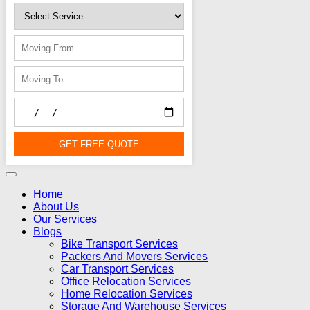
GET FREE QUOTE
Home
About Us
Our Services
Blogs
Bike Transport Services
Packers And Movers Services
Car Transport Services
Office Relocation Services
Home Relocation Services
Storage And Warehouse Services