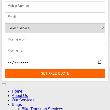
GET FREE QUOTE
Home
About Us
Our Services
Blogs
Bike Transport Services