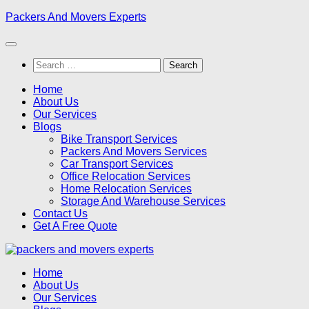
Skip
Packers And Movers Experts
to
content
Search
for:
Home
About Us
Our Services
Blogs
Bike Transport Services
Packers And Movers Services
Car Transport Services
Office Relocation Services
Home Relocation Services
Storage And Warehouse Services
Contact Us
Get A Free Quote
Home
About Us
Our Services