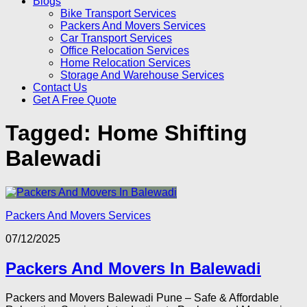
Blogs
Bike Transport Services
Packers And Movers Services
Car Transport Services
Office Relocation Services
Home Relocation Services
Storage And Warehouse Services
Contact Us
Get A Free Quote
Tagged:
Home Shifting
Balewadi
Packers And Movers Services
07/12/2025
Packers And Movers In Balewadi
Packers and Movers Balewadi Pune – Safe & Affordable