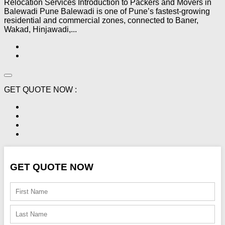
Relocation Services Introduction to Packers and Movers in
Balewadi Pune Balewadi is one of Pune’s fastest-growing
residential and commercial zones, connected to Baner,
Wakad, Hinjawadi,...
GET QUOTE NOW :
GET QUOTE NOW