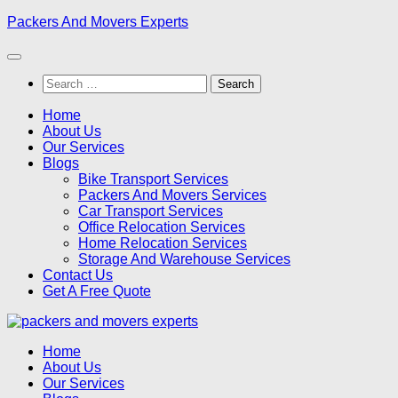
Skip
Packers And Movers Experts
to
content
Search
for:
Home
About Us
Our Services
Blogs
Bike Transport Services
Packers And Movers Services
Car Transport Services
Office Relocation Services
Home Relocation Services
Storage And Warehouse Services
Contact Us
Get A Free Quote
Home
About Us
Our Services