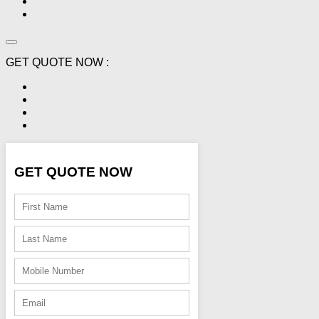
GET QUOTE NOW :
GET QUOTE NOW