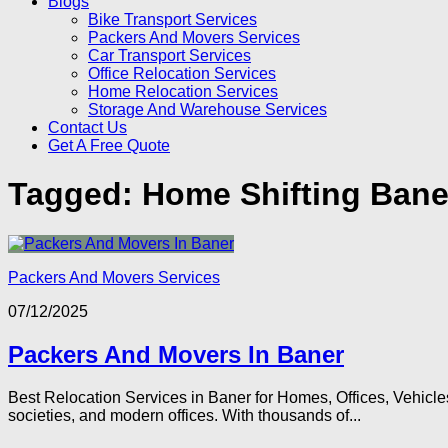
Blogs
Bike Transport Services
Packers And Movers Services
Car Transport Services
Office Relocation Services
Home Relocation Services
Storage And Warehouse Services
Contact Us
Get A Free Quote
Tagged:
Home Shifting Bane
Packers And Movers Services
07/12/2025
Packers And Movers In Baner
Best Relocation Services in Baner for Homes, Offices, Vehicle
societies, and modern offices. With thousands of...