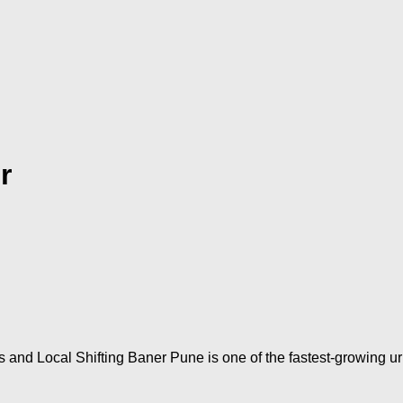
r
s and Local Shifting Baner Pune is one of the fastest-growing 