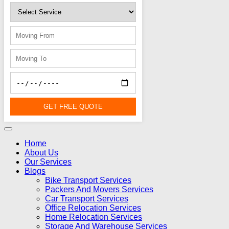
GET FREE QUOTE
Home
About Us
Our Services
Blogs
Bike Transport Services
Packers And Movers Services
Car Transport Services
Office Relocation Services
Home Relocation Services
Storage And Warehouse Services