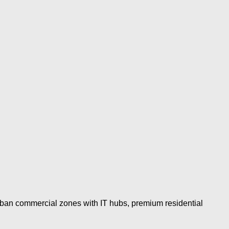
urban commercial zones with IT hubs, premium residential