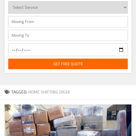
GET FREE QUOTE
TAGGED:
HOME SHIFTING DIGHI