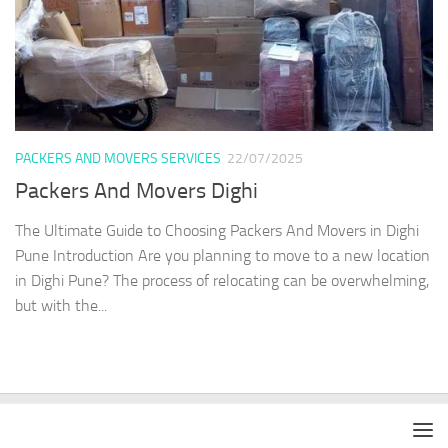
PACKERS AND MOVERS SERVICES
22/07/2025
Packers And Movers Dighi
The Ultimate Guide to Choosing Packers And Movers in Dighi
Pune Introduction Are you planning to move to a new location
in Dighi Pune? The process of relocating can be overwhelming,
but with the...