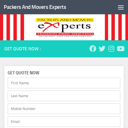
Packers And Movers Experts
Skip to content
GET QUOTE NOW :
GET QUOTE NOW