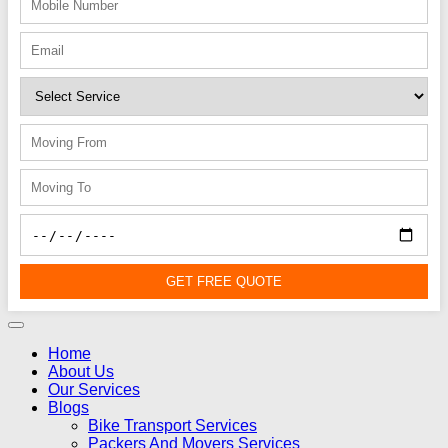
GET FREE QUOTE
Home
About Us
Our Services
Blogs
Bike Transport Services
Packers And Movers Services