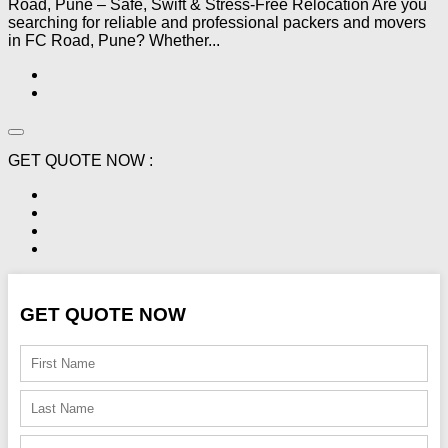
Road, Pune – Safe, Swift & Stress-Free Relocation Are you
searching for reliable and professional packers and movers
in FC Road, Pune? Whether...
GET QUOTE NOW :
GET QUOTE NOW