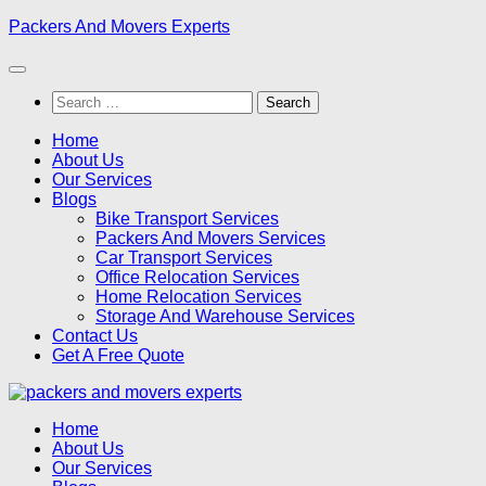
Skip
Packers And Movers Experts
to
content
Search
for:
Home
About Us
Our Services
Blogs
Bike Transport Services
Packers And Movers Services
Car Transport Services
Office Relocation Services
Home Relocation Services
Storage And Warehouse Services
Contact Us
Get A Free Quote
Home
About Us
Our Services