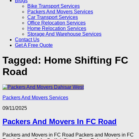
Blogs
Bike Transport Services
Packers And Movers Services
Car Transport Services
Office Relocation Services
Home Relocation Services
Storage And Warehouse Services
Contact Us
Get A Free Quote
Tagged:
Home Shifting FC
Road
Packers And Movers Services
09/11/2025
Packers And Movers In FC Road
Packers and Movers in FC Road Packers and Movers in FC