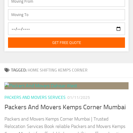
GET FREE QUOTE
TAGGED:
HOME SHIFTING KEMPS CORNER
PACKERS AND MOVERS SERVICES
01/11/2025
Packers And Movers Kemps Corner Mumbai
Packers and Movers Kemps Corner Mumbai | Trusted
Relocation Services Book reliable Packers and Movers Kemps