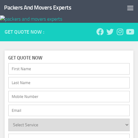
Packers And Movers Experts
Skip to content
GET QUOTE NOW :
GET QUOTE NOW