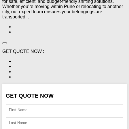
for safe, efficient, and budget-friendly shifting solutions.
Whether you’re moving within Pune or relocating to another
city, our expert team ensures your belongings are
transported...
GET QUOTE NOW :
GET QUOTE NOW