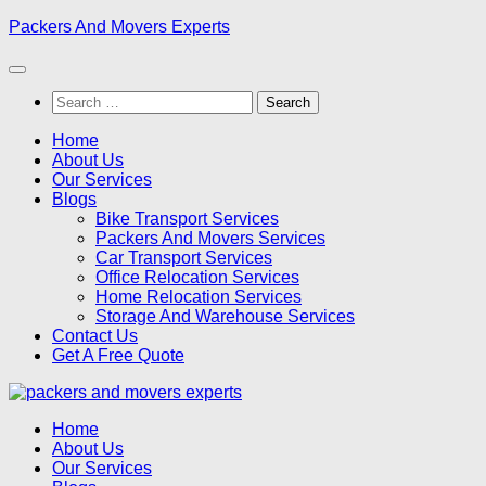
Skip
Packers And Movers Experts
to
content
Search
for:
Home
About Us
Our Services
Blogs
Bike Transport Services
Packers And Movers Services
Car Transport Services
Office Relocation Services
Home Relocation Services
Storage And Warehouse Services
Contact Us
Get A Free Quote
Home
About Us
Our Services