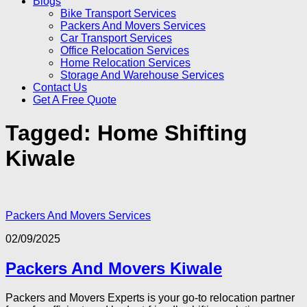
Blogs
Bike Transport Services
Packers And Movers Services
Car Transport Services
Office Relocation Services
Home Relocation Services
Storage And Warehouse Services
Contact Us
Get A Free Quote
Tagged:
Home Shifting
Kiwale
Packers And Movers Services
02/09/2025
Packers And Movers Kiwale
Packers and Movers Experts is your go-to relocation partner