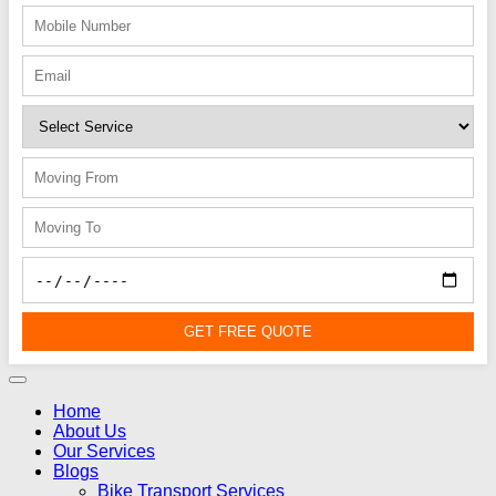
GET FREE QUOTE
Home
About Us
Our Services
Blogs
Bike Transport Services