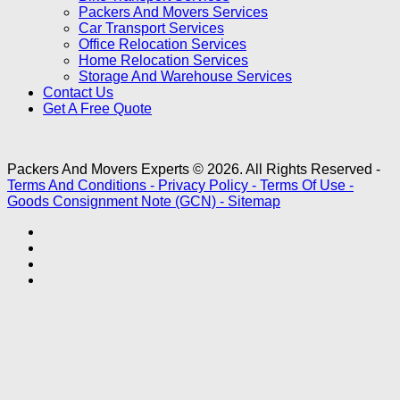
Packers And Movers Services
Car Transport Services
Office Relocation Services
Home Relocation Services
Storage And Warehouse Services
Contact Us
Get A Free Quote
Packers And Movers Experts © 2026. All Rights Reserved -
Terms And Conditions -
Privacy Policy -
Terms Of Use -
Goods Consignment Note (GCN) -
Sitemap