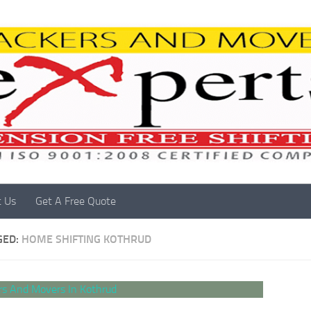
t Us
Get A Free Quote
GED:
HOME SHIFTING KOTHRUD