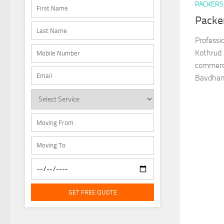
PACKERS
Packe
Professi
Kothrud 
commerci
Bavdhan,
GET FREE QUOTE