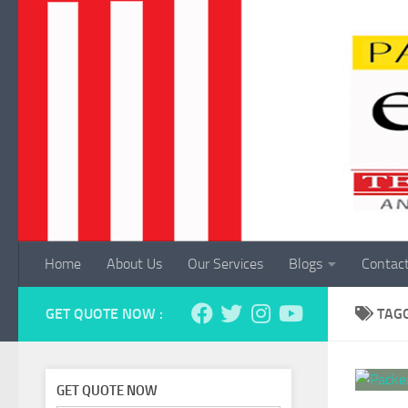
Skip to content
Home
About Us
Our Services
Blogs
Contac
GET QUOTE NOW :
TAG
GET QUOTE NOW