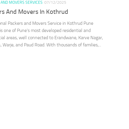
 AND MOVERS SERVICES
07/12/2025
rs And Movers In Kothrud
onal Packers and Movers Service in Kothrud Pune
is one of Pune’s most developed residential and
al areas, well connected to Erandwane, Karve Nagar,
 Warje, and Paud Road. With thousands of families,...