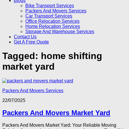
Blogs
Bike Transport Services
Packers And Movers Services
Car Transport Services
Office Relocation Services
Home Relocation Services
Storage And Warehouse Services
Contact Us
Get A Free Quote
Tagged:
home shifting
market yard
Packers And Movers Services
22/07/2025
Packers And Movers Market Yard
Packers And Movers Market Yard: Your Reliable Moving