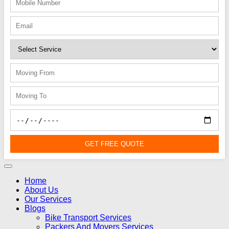
GET FREE QUOTE
Home
About Us
Our Services
Blogs
Bike Transport Services
Packers And Movers Services