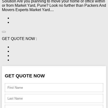
Solution Are you planning to move your home or office within
or from Market Yard, Pune? Look no further than Packers And
Movers Experts Market Yard....
GET QUOTE NOW :
GET QUOTE NOW