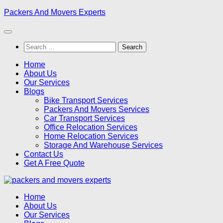
Skip
Packers And Movers Experts
to
content
Search
for:
Home
About Us
Our Services
Blogs
Bike Transport Services
Packers And Movers Services
Car Transport Services
Office Relocation Services
Home Relocation Services
Storage And Warehouse Services
Contact Us
Get A Free Quote
Home
About Us
Our Services