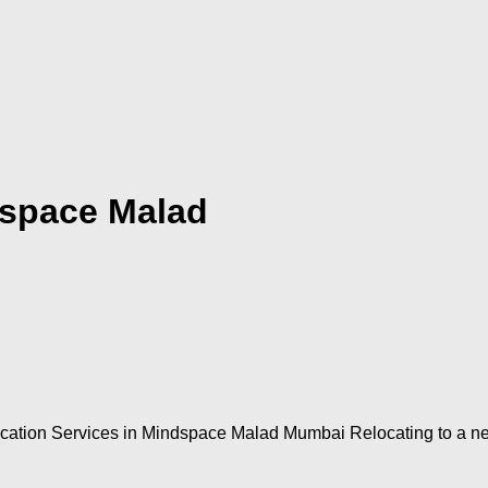
dspace Malad
ion Services in Mindspace Malad Mumbai Relocating to a new p