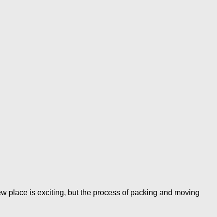
lace is exciting, but the process of packing and moving