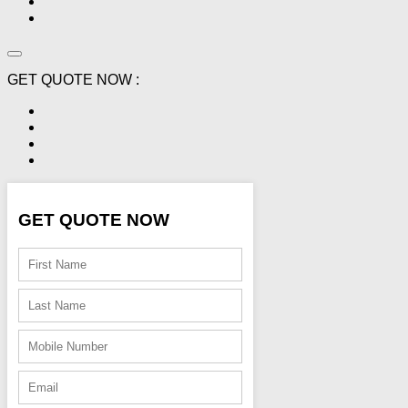
GET QUOTE NOW :
GET QUOTE NOW