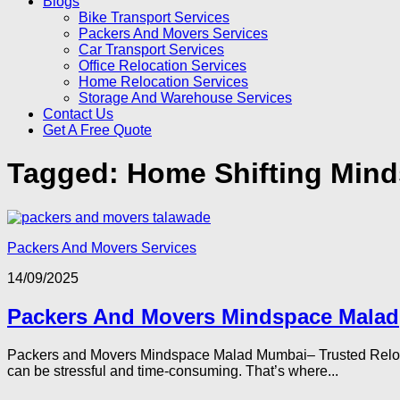
Blogs
Bike Transport Services
Packers And Movers Services
Car Transport Services
Office Relocation Services
Home Relocation Services
Storage And Warehouse Services
Contact Us
Get A Free Quote
Tagged:
Home Shifting Min
Packers And Movers Services
14/09/2025
Packers And Movers Mindspace Malad
Packers and Movers Mindspace Malad Mumbai– Trusted Relocat
can be stressful and time-consuming. That’s where...