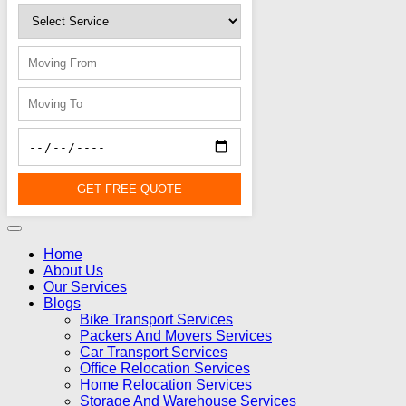
GET FREE QUOTE
Home
About Us
Our Services
Blogs
Bike Transport Services
Packers And Movers Services
Car Transport Services
Office Relocation Services
Home Relocation Services
Storage And Warehouse Services