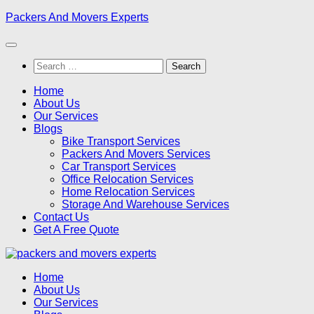
Skip
Packers And Movers Experts
to
content
Search
for:
Home
About Us
Our Services
Blogs
Bike Transport Services
Packers And Movers Services
Car Transport Services
Office Relocation Services
Home Relocation Services
Storage And Warehouse Services
Contact Us
Get A Free Quote
Home
About Us
Our Services