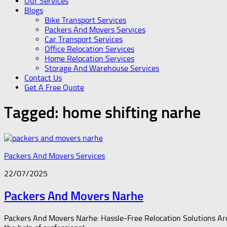
Our Services
Blogs
Bike Transport Services
Packers And Movers Services
Car Transport Services
Office Relocation Services
Home Relocation Services
Storage And Warehouse Services
Contact Us
Get A Free Quote
Tagged:
home shifting narhe
Packers And Movers Services
22/07/2025
Packers And Movers Narhe
Packers And Movers Narhe: Hassle-Free Relocation Solutions Are