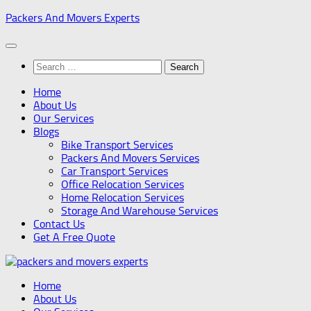
Skip
Packers And Movers Experts
to
content
Search
for:
Home
About Us
Our Services
Blogs
Bike Transport Services
Packers And Movers Services
Car Transport Services
Office Relocation Services
Home Relocation Services
Storage And Warehouse Services
Contact Us
Get A Free Quote
Home
About Us