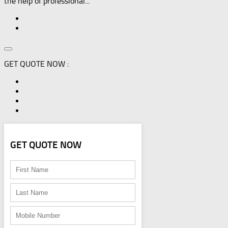
the help of professional...
GET QUOTE NOW :
GET QUOTE NOW