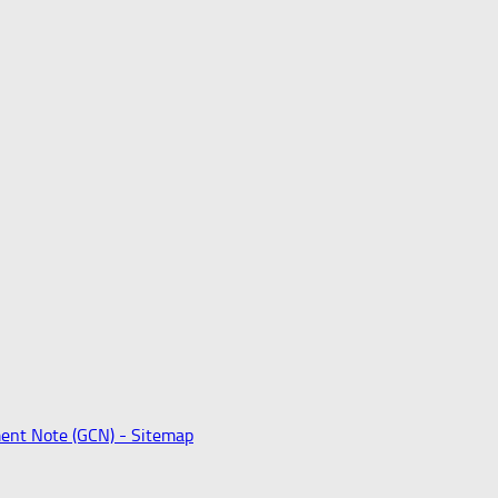
ent Note (GCN) -
Sitemap