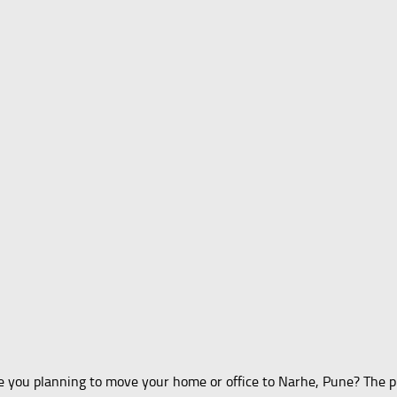
 you planning to move your home or office to Narhe, Pune? The pr