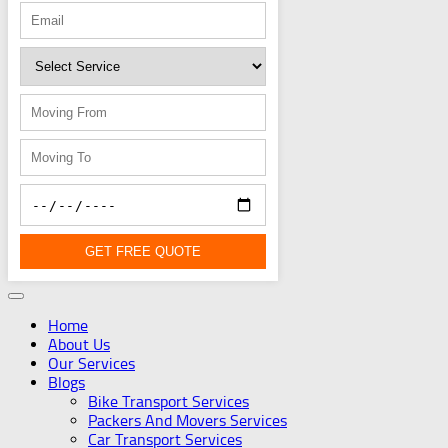
GET FREE QUOTE
Home
About Us
Our Services
Blogs
Bike Transport Services
Packers And Movers Services
Car Transport Services