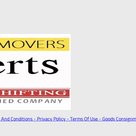
 And Conditions -
Privacy Policy -
Terms Of Use -
Goods Consignm