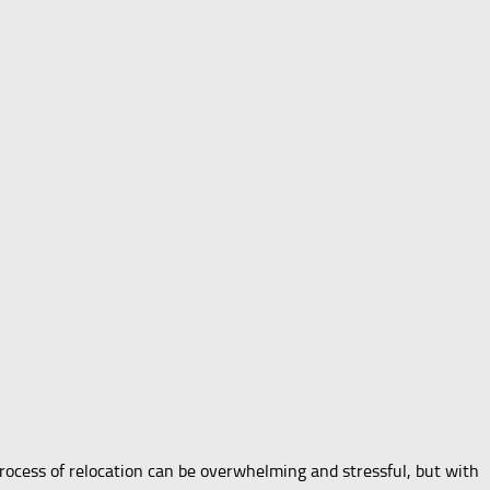
ocess of relocation can be overwhelming and stressful, but with