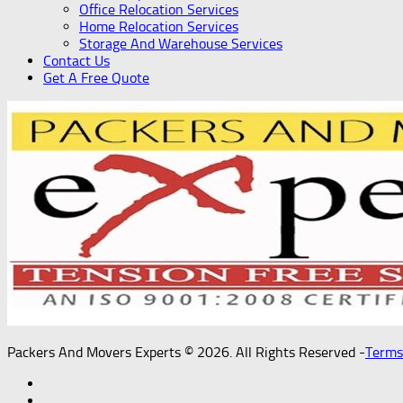
Office Relocation Services
Home Relocation Services
Storage And Warehouse Services
Contact Us
Get A Free Quote
Packers And Movers Experts © 2026. All Rights Reserved -
Terms