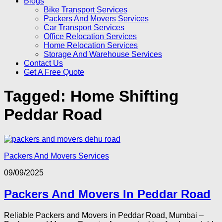
Blogs
Bike Transport Services
Packers And Movers Services
Car Transport Services
Office Relocation Services
Home Relocation Services
Storage And Warehouse Services
Contact Us
Get A Free Quote
Tagged:
Home Shifting
Peddar Road
Packers And Movers Services
09/09/2025
Packers And Movers In Peddar Road
Reliable Packers and Movers in Peddar Road, Mumbai –