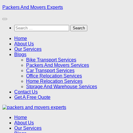
Skip
Packers And Movers Experts
to
content
Search
for:
Home
About Us
Our Services
Blogs
Bike Transport Services
Packers And Movers Services
Car Transport Services
Office Relocation Services
Home Relocation Services
Storage And Warehouse Services
Contact Us
Get A Free Quote
Home
About Us
Our Services