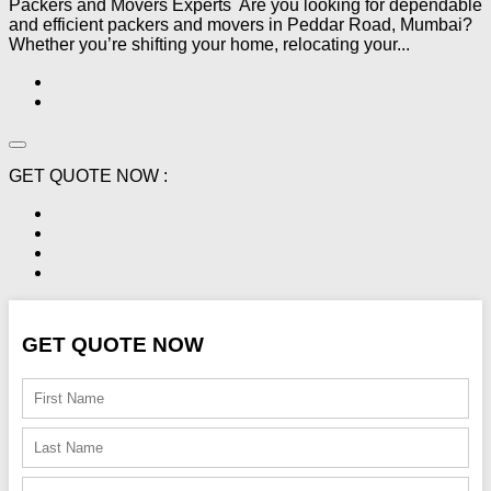
Packers and Movers Experts Are you looking for dependable
and efficient packers and movers in Peddar Road, Mumbai?
Whether you’re shifting your home, relocating your...
GET QUOTE NOW :
GET QUOTE NOW