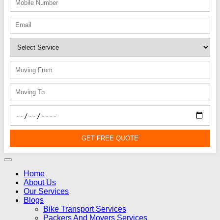
GET FREE QUOTE
Home
About Us
Our Services
Blogs
Bike Transport Services
Packers And Movers Services