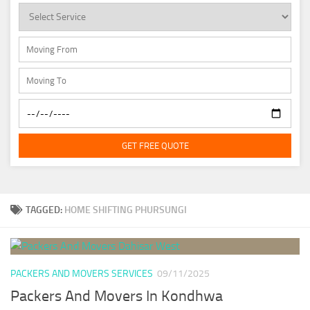
GET FREE QUOTE
TAGGED:
HOME SHIFTING PHURSUNGI
PACKERS AND MOVERS SERVICES
09/11/2025
Packers And Movers In Kondhwa