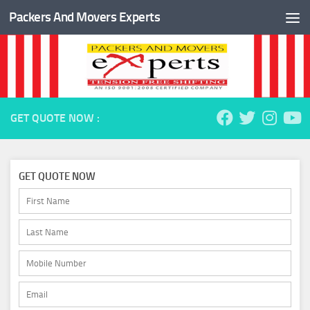
Packers And Movers Experts
Skip to content
GET QUOTE NOW :
GET QUOTE NOW