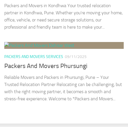
Packers and Movers in Kondhwa Your trusted relocation
partner in Kondhwa, Pune. Whether you’re moving your home,
office, vehicle, or need secure storage solutions, our
professional and friendly team is here to make your...
PACKERS AND MOVERS SERVICES
09/11/2025
Packers And Movers Phursungi
Reliable Movers and Packers in Phursungi, Pune – Your
Trusted Relocation Partner Relocating can be challenging, but
with the right moving partner, it becomes a smooth and
stress-free experience. Welcome to *Packers and Movers...