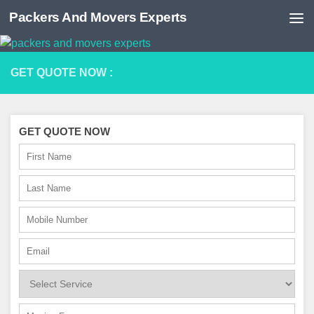
Packers And Movers Experts
Skip to content
GET QUOTE NOW :
GET QUOTE NOW