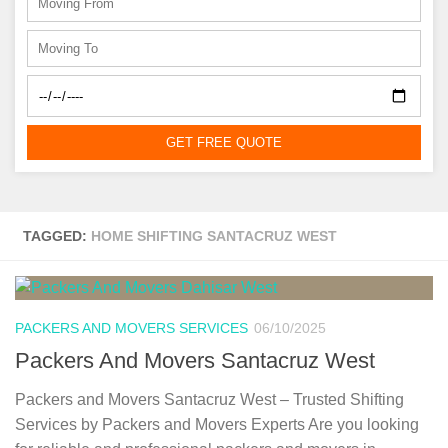
GET FREE QUOTE
TAGGED:
HOME SHIFTING SANTACRUZ WEST
PACKERS AND MOVERS SERVICES
06/10/2025
Packers And Movers Santacruz West
Packers and Movers Santacruz West – Trusted Shifting
Services by Packers and Movers Experts Are you looking