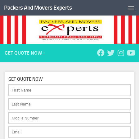
Packers And Movers Experts
Skip to content
GET QUOTE NOW :
GET QUOTE NOW