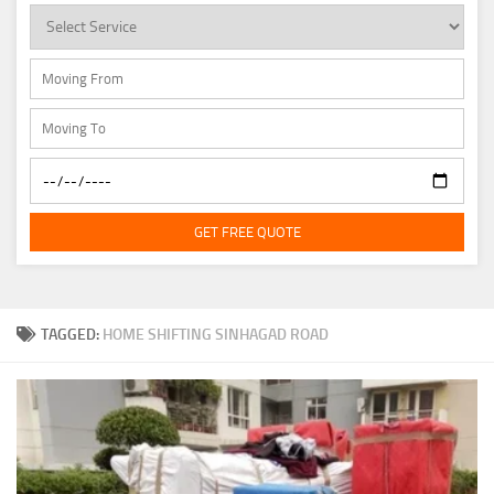
GET FREE QUOTE
TAGGED:
HOME SHIFTING SINHAGAD ROAD