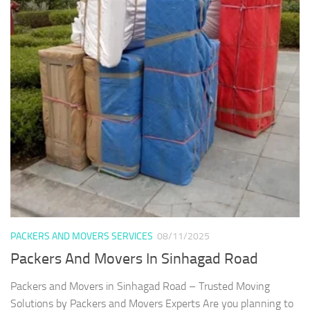
PACKERS AND MOVERS SERVICES
08/11/2025
Packers And Movers In Sinhagad Road
Packers and Movers in Sinhagad Road – Trusted Moving
Solutions by Packers and Movers Experts Are you planning to