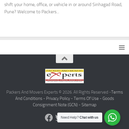
shift your home, office, or vehicle in or around Sinhagad Road,
Pune? Welcome to Packers...
Packers And Movers Experts © 2026. All Rights Reserved -
Terms
And Conditions -
Privacy Policy -
Terms Of Use -
Goods
Consignment Note (GCN) -
Sitemap
Need Help?
Chat with us