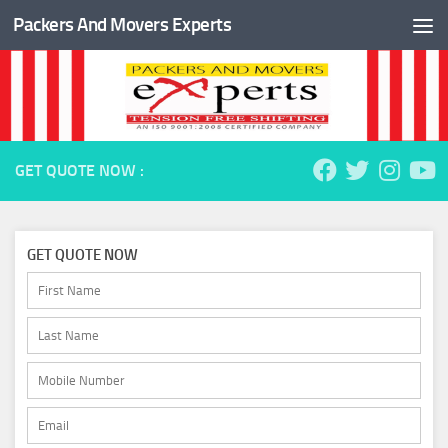
Packers And Movers Experts
Skip to content
GET QUOTE NOW :
GET QUOTE NOW