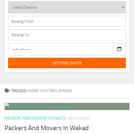
GET FREE QUOTE
TAGGED:
HOME SHIFTING WAKAD
PACKERS AND MOVERS SERVICES
08/12/2025
Packers And Movers In Wakad