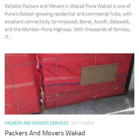
Reliable Packers and Movers in Wakad Pune Wakad is one of
Pune’s fastest-growing residential and commercial hubs, with
excellent connectivity to Hinjawadi, Baner, Aundh, Balewadi,
and the Mumbai–Pune Highway. With thousands of families,
IT...
PACKERS AND MOVERS SERVICES
14/11/2025
Packers And Movers Wakad