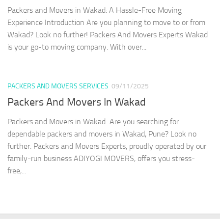
Packers and Movers in Wakad: A Hassle-Free Moving
Experience Introduction Are you planning to move to or from
Wakad? Look no further! Packers And Movers Experts Wakad
is your go-to moving company. With over...
PACKERS AND MOVERS SERVICES
09/11/2025
Packers And Movers In Wakad
Packers and Movers in Wakad Are you searching for
dependable packers and movers in Wakad, Pune? Look no
further. Packers and Movers Experts, proudly operated by our
family-run business ADIYOGI MOVERS, offers you stress-
free,...