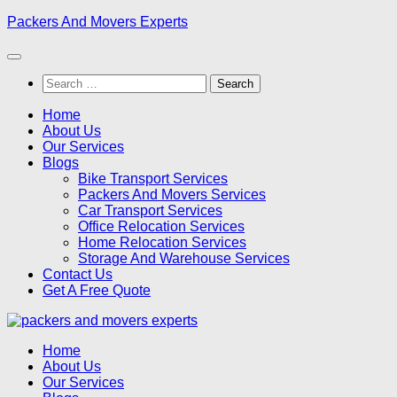
Skip
Packers And Movers Experts
to
content
Search
for:
Home
About Us
Our Services
Blogs
Bike Transport Services
Packers And Movers Services
Car Transport Services
Office Relocation Services
Home Relocation Services
Storage And Warehouse Services
Contact Us
Get A Free Quote
Home
About Us
Our Services