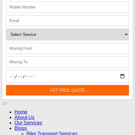
GET FREE QUOTE
Home
About Us
Our Services
Blogs
Bike Transport Services