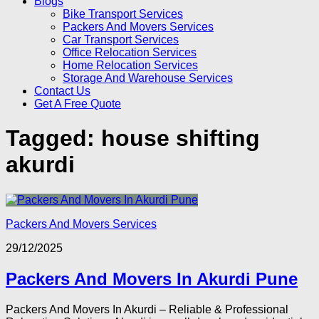
Blogs
Bike Transport Services
Packers And Movers Services
Car Transport Services
Office Relocation Services
Home Relocation Services
Storage And Warehouse Services
Contact Us
Get A Free Quote
Tagged:
house shifting
akurdi
Packers And Movers Services
29/12/2025
Packers And Movers In Akurdi Pune
Packers And Movers In Akurdi – Reliable & Professional