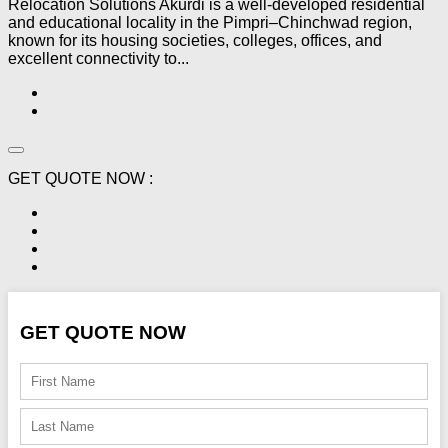
Relocation Solutions Akurdi is a well-developed residential
and educational locality in the Pimpri–Chinchwad region,
known for its housing societies, colleges, offices, and
excellent connectivity to...
GET QUOTE NOW :
GET QUOTE NOW