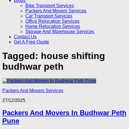
Blogs
Bike Transport Services
Packers And Movers Services
Car Transport Services
Office Relocation Services
Home Relocation Services
Storage And Warehouse Services
Contact Us
Get A Free Quote
Tagged:
house shifting
budhwar peth
Packers And Movers Services
27/12/2025
Packers And Movers In Budhwar Peth
Pune