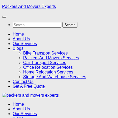
Skip
Packers And Movers Experts
to
content
Search
for:
Home
About Us
Our Services
Blogs
Bike Transport Services
Packers And Movers Services
Car Transport Services
Office Relocation Services
Home Relocation Services
Storage And Warehouse Services
Contact Us
Get A Free Quote
Home
About Us
Our Services