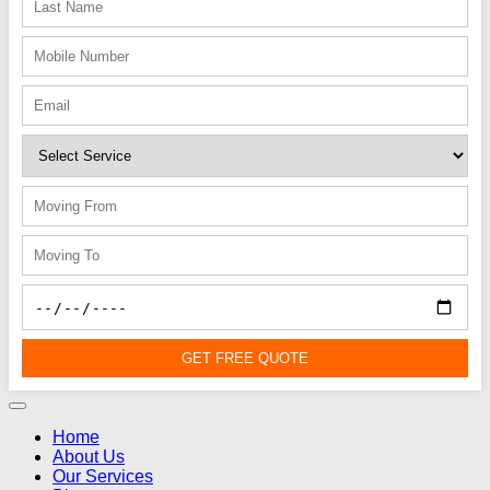
GET FREE QUOTE
Home
About Us
Our Services