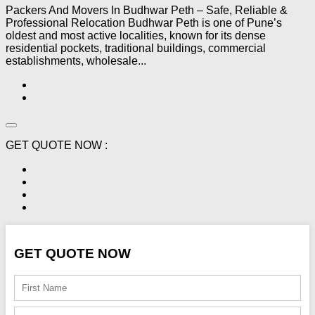
Packers And Movers In Budhwar Peth – Safe, Reliable &
Professional Relocation Budhwar Peth is one of Pune’s
oldest and most active localities, known for its dense
residential pockets, traditional buildings, commercial
establishments, wholesale...
GET QUOTE NOW :
GET QUOTE NOW