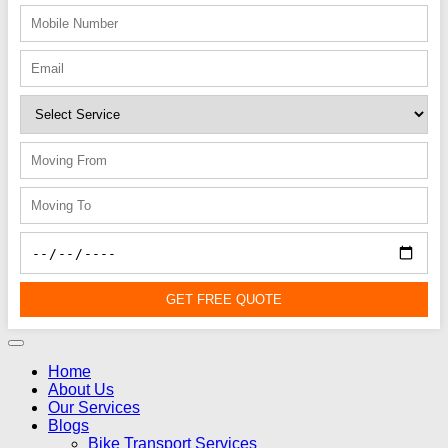
GET FREE QUOTE
Home
About Us
Our Services
Blogs
Bike Transport Services