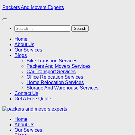
Skip
Packers And Movers Experts
to
content
Search
for:
Home
About Us
Our Services
Blogs
Bike Transport Services
Packers And Movers Services
Car Transport Services
Office Relocation Services
Home Relocation Services
Storage And Warehouse Services
Contact Us
Get A Free Quote
Home
About Us
Our Services