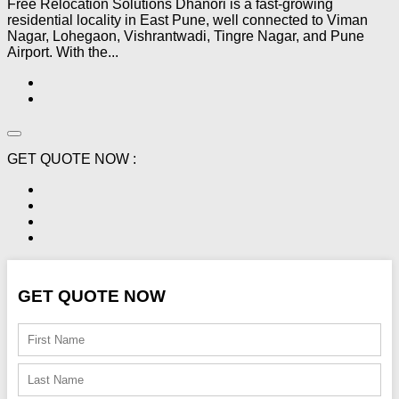
Free Relocation Solutions Dhanori is a fast-growing
residential locality in East Pune, well connected to Viman
Nagar, Lohegaon, Vishrantwadi, Tingre Nagar, and Pune
Airport. With the...
GET QUOTE NOW :
GET QUOTE NOW