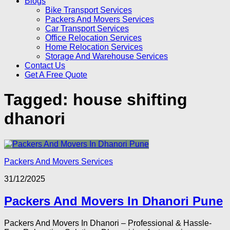
Blogs
Bike Transport Services
Packers And Movers Services
Car Transport Services
Office Relocation Services
Home Relocation Services
Storage And Warehouse Services
Contact Us
Get A Free Quote
Tagged:
house shifting
dhanori
Packers And Movers Services
31/12/2025
Packers And Movers In Dhanori Pune
Packers And Movers In Dhanori – Professional & Hassle-