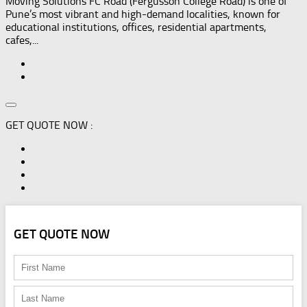
Moving Solutions FC Road (Fergusson College Road) is one of
Pune’s most vibrant and high-demand localities, known for
educational institutions, offices, residential apartments,
cafes,...
GET QUOTE NOW :
GET QUOTE NOW