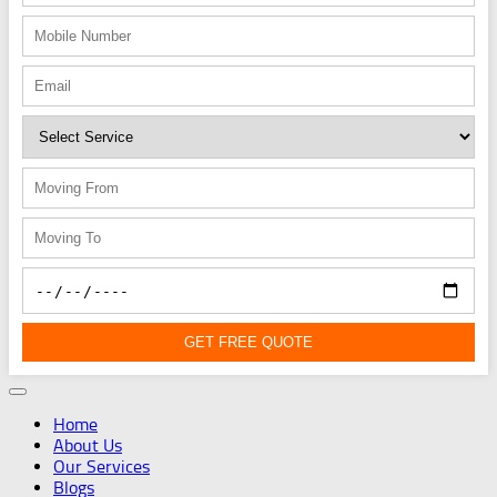
GET FREE QUOTE
Home
About Us
Our Services
Blogs