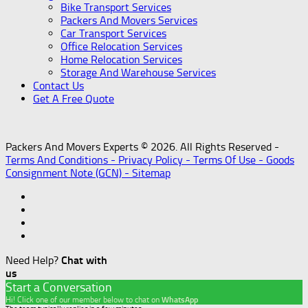
Bike Transport Services
Packers And Movers Services
Car Transport Services
Office Relocation Services
Home Relocation Services
Storage And Warehouse Services
Contact Us
Get A Free Quote
Packers And Movers Experts © 2026. All Rights Reserved -
Terms And Conditions -
Privacy Policy -
Terms Of Use -
Goods
Consignment Note (GCN) -
Sitemap
Need Help?
Chat with
us
Start a Conversation
Hi! Click one of our member below to chat on
WhatsApp