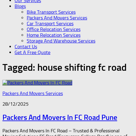
Our Services
Blogs
Bike Transport Services
Packers And Movers Services
Car Transport Services
Office Relocation Services
Home Relocation Services
Storage And Warehouse Services
Contact Us
Get A Free Quote
Tagged:
house shifting fc road
Packers And Movers Services
28/12/2025
Packers And Movers In FC Road Pune
Packers And Movers In FC Road – Trusted & Professional