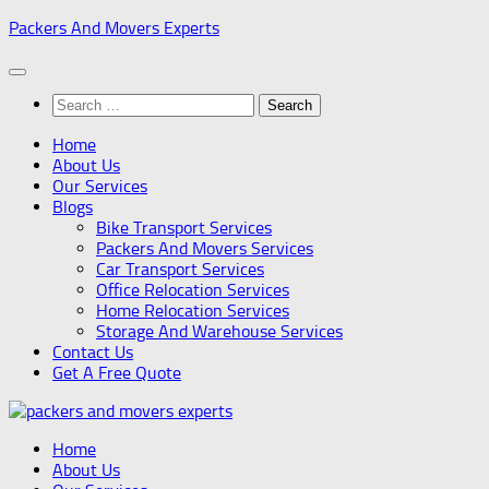
Skip
Packers And Movers Experts
to
content
Search
for:
Home
About Us
Our Services
Blogs
Bike Transport Services
Packers And Movers Services
Car Transport Services
Office Relocation Services
Home Relocation Services
Storage And Warehouse Services
Contact Us
Get A Free Quote
Home
About Us