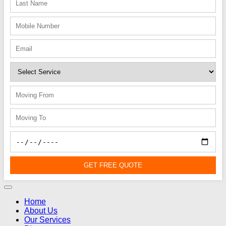
GET FREE QUOTE
Home
About Us
Our Services