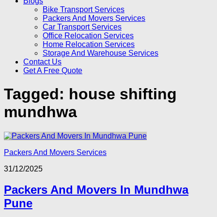
Blogs
Bike Transport Services
Packers And Movers Services
Car Transport Services
Office Relocation Services
Home Relocation Services
Storage And Warehouse Services
Contact Us
Get A Free Quote
Tagged:
house shifting
mundhwa
Packers And Movers Services
31/12/2025
Packers And Movers In Mundhwa
Pune