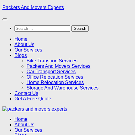
Skip
Packers And Movers Experts
to
content
Search
for:
Home
About Us
Our Services
Blogs
Bike Transport Services
Packers And Movers Services
Car Transport Services
Office Relocation Services
Home Relocation Services
Storage And Warehouse Services
Contact Us
Get A Free Quote
Home
About Us
Our Services