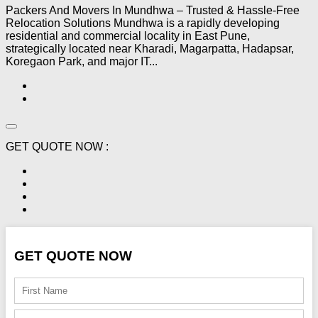
Packers And Movers In Mundhwa – Trusted & Hassle-Free
Relocation Solutions Mundhwa is a rapidly developing
residential and commercial locality in East Pune,
strategically located near Kharadi, Magarpatta, Hadapsar,
Koregaon Park, and major IT...
GET QUOTE NOW :
GET QUOTE NOW