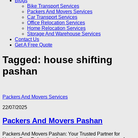
Blogs
Bike Transport Services
Packers And Movers Services
Car Transport Services
Office Relocation Services
Home Relocation Services
Storage And Warehouse Services
Contact Us
Get A Free Quote
Tagged:
house shifting
pashan
Packers And Movers Services
22/07/2025
Packers And Movers Pashan
Packers And Movers Pashan: Your Trusted Partner for