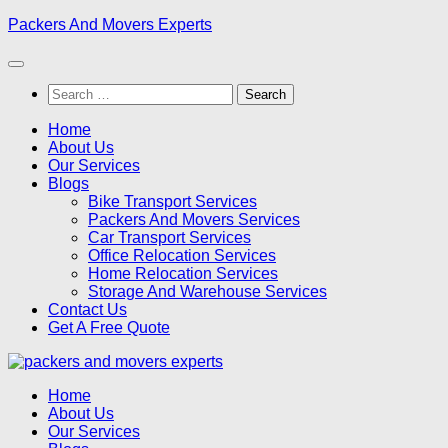
Skip
Packers And Movers Experts
to
content
Search
for:
Home
About Us
Our Services
Blogs
Bike Transport Services
Packers And Movers Services
Car Transport Services
Office Relocation Services
Home Relocation Services
Storage And Warehouse Services
Contact Us
Get A Free Quote
Home
About Us
Our Services