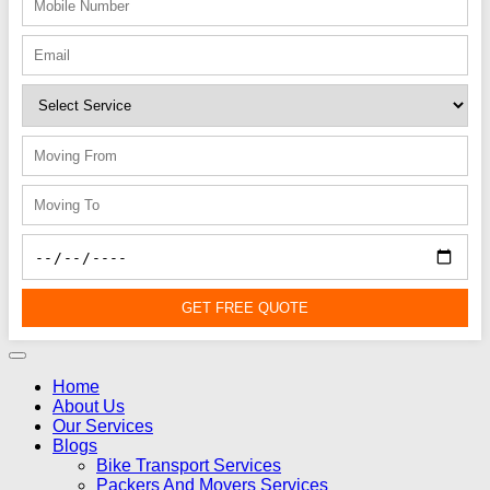
GET FREE QUOTE
Home
About Us
Our Services
Blogs
Bike Transport Services
Packers And Movers Services