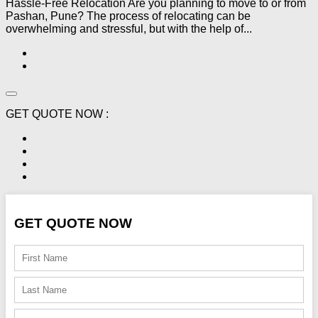
Hassle-Free Relocation Are you planning to move to or from
Pashan, Pune? The process of relocating can be
overwhelming and stressful, but with the help of...
GET QUOTE NOW :
GET QUOTE NOW