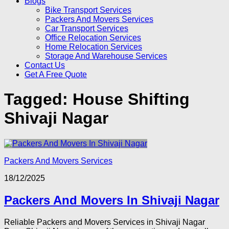
Blogs
Bike Transport Services
Packers And Movers Services
Car Transport Services
Office Relocation Services
Home Relocation Services
Storage And Warehouse Services
Contact Us
Get A Free Quote
Tagged:
House Shifting
Shivaji Nagar
Packers And Movers Services
18/12/2025
Packers And Movers In Shivaji Nagar
Reliable Packers and Movers Services in Shivaji Nagar