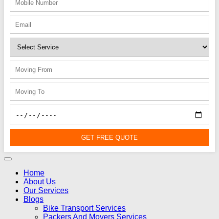
GET FREE QUOTE
Home
About Us
Our Services
Blogs
Bike Transport Services
Packers And Movers Services