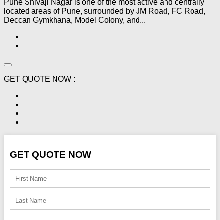
Pune Shivaji Nagar is one of the most active and centrally
located areas of Pune, surrounded by JM Road, FC Road,
Deccan Gymkhana, Model Colony, and...
GET QUOTE NOW :
GET QUOTE NOW