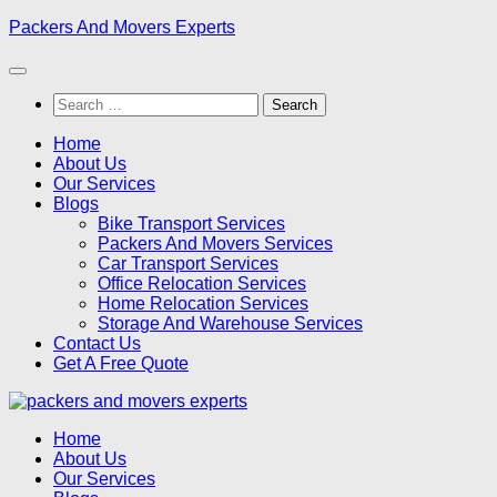
Skip
Packers And Movers Experts
to
content
Search
for:
Home
About Us
Our Services
Blogs
Bike Transport Services
Packers And Movers Services
Car Transport Services
Office Relocation Services
Home Relocation Services
Storage And Warehouse Services
Contact Us
Get A Free Quote
Home
About Us
Our Services