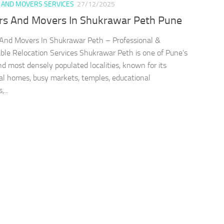
 AND MOVERS SERVICES
27/12/2025
rs And Movers In Shukrawar Peth Pune
And Movers In Shukrawar Peth – Professional &
le Relocation Services Shukrawar Peth is one of Pune’s
nd most densely populated localities, known for its
nal homes, busy markets, temples, educational
,...