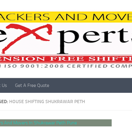
t Us
Get A Free Quote
GED:
HOUSE SHIFTING SHUKRAWAR PETH