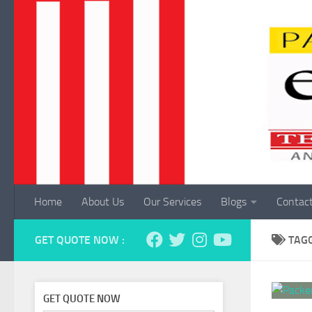
Skip to content
Home
About Us
Our Services
Blogs
Contac
GET QUOTE NOW :
TAG
GET QUOTE NOW