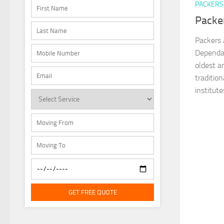
PACKERS
Packe
Packers 
Dependab
oldest a
traditio
institutes
GET FREE QUOTE