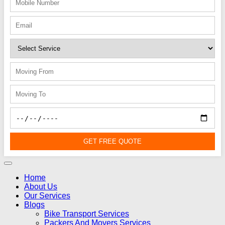
GET FREE QUOTE
Home
About Us
Our Services
Blogs
Bike Transport Services
Packers And Movers Services