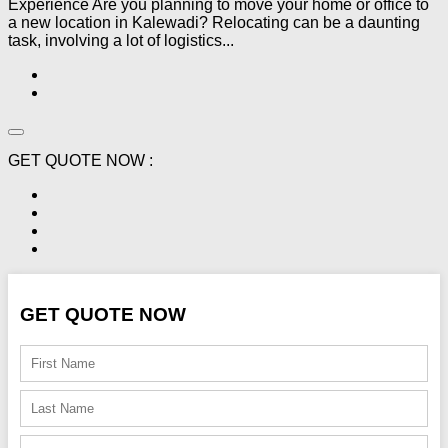
Experience Are you planning to move your home or office to
a new location in Kalewadi? Relocating can be a daunting
task, involving a lot of logistics...
GET QUOTE NOW :
GET QUOTE NOW