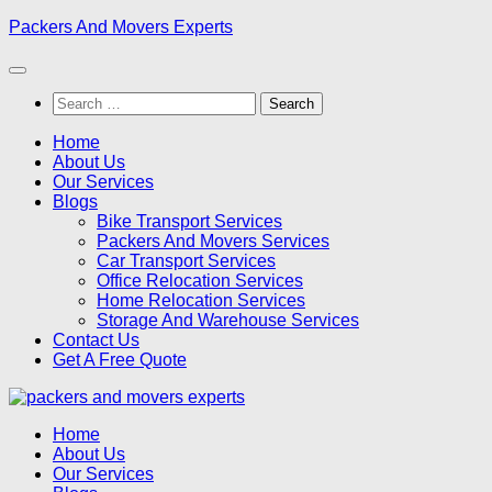
Skip
Packers And Movers Experts
to
content
Search
for:
Home
About Us
Our Services
Blogs
Bike Transport Services
Packers And Movers Services
Car Transport Services
Office Relocation Services
Home Relocation Services
Storage And Warehouse Services
Contact Us
Get A Free Quote
Home
About Us
Our Services