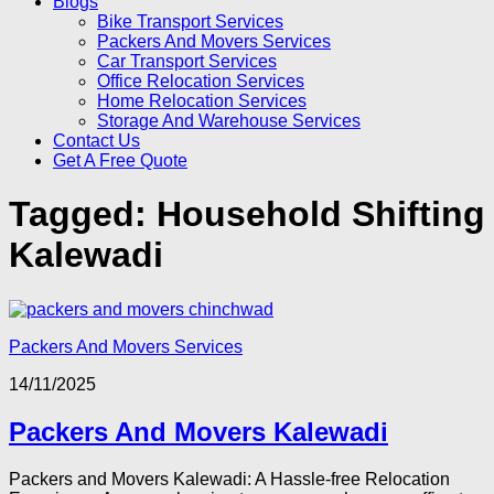
Blogs
Bike Transport Services
Packers And Movers Services
Car Transport Services
Office Relocation Services
Home Relocation Services
Storage And Warehouse Services
Contact Us
Get A Free Quote
Tagged:
Household Shifting
Kalewadi
Packers And Movers Services
14/11/2025
Packers And Movers Kalewadi
Packers and Movers Kalewadi: A Hassle-free Relocation