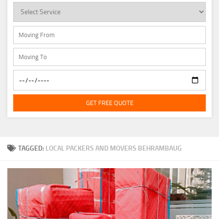
GET FREE QUOTE
TAGGED:
LOCAL PACKERS AND MOVERS BEHRAMBAUG