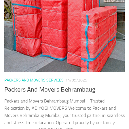
PACKERS AND MOVERS SERVICES
14/09/2025
Packers And Movers Behrambaug
Packers and Movers Behrambaug Mumbai – Trusted
Relocation by ADIYOGI MOVERS Welcome to Packers and
Movers Behrambaug Mumbai, your trusted partner in seamless
and stress-free relocation. Operated proudly by our family-