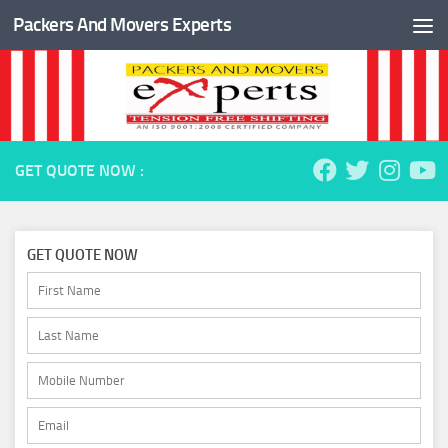
Packers And Movers Experts
Skip to content
GET QUOTE NOW :
GET QUOTE NOW