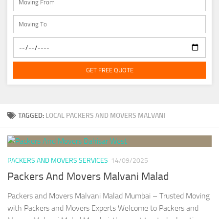
GET FREE QUOTE
TAGGED:
LOCAL PACKERS AND MOVERS MALVANI
PACKERS AND MOVERS SERVICES
14/09/2025
Packers And Movers Malvani Malad
Packers and Movers Malvani Malad Mumbai – Trusted Moving
with Packers and Movers Experts Welcome to Packers and