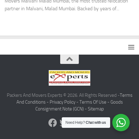
Movers Malvani Malad Mumbai, the most trusted relocation
partner in Malvani, Malad Mumbai. Backed by years of...
Packers And Movers Experts © 2026. All Rights Reserved -
Terms
And Conditions -
Privacy Policy -
Terms Of Use -
Goods
Consignment Note (GCN) -
Sitemap
Need Help?
Chat with us