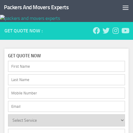
Packers And Movers Experts
Skip to content
GET QUOTE NOW :
GET QUOTE NOW