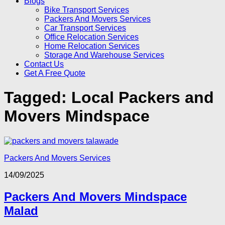
Blogs
Bike Transport Services
Packers And Movers Services
Car Transport Services
Office Relocation Services
Home Relocation Services
Storage And Warehouse Services
Contact Us
Get A Free Quote
Tagged:
Local Packers and
Movers Mindspace
Packers And Movers Services
14/09/2025
Packers And Movers Mindspace
Malad