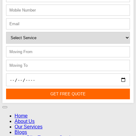
GET FREE QUOTE
Home
About Us
Our Services
Blogs