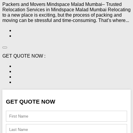
Packers and Movers Mindspace Malad Mumbai– Trusted
Relocation Services in Mindspace Malad Mumbai Relocating
to a new place is exciting, but the process of packing and
moving can be stressful and time-consuming. That’s where...
GET QUOTE NOW :
GET QUOTE NOW