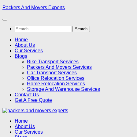
Skip
Packers And Movers Experts
to
content
Search
for:
Home
About Us
Our Services
Blogs
Bike Transport Services
Packers And Movers Services
Car Transport Services
Office Relocation Services
Home Relocation Services
Storage And Warehouse Services
Contact Us
Get A Free Quote
Home
About Us
Our Services