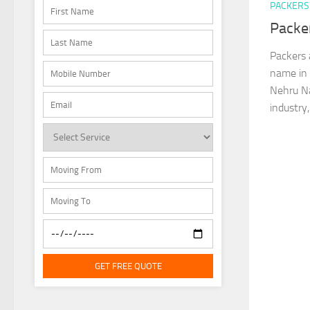
PACKERS
Packe
Packers 
name in 
Nehru Na
industry,
GET FREE QUOTE