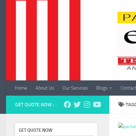
Skip to content
Home
About Us
Our Services
Blogs
Contac
GET QUOTE NOW :
TAG
GET QUOTE NOW