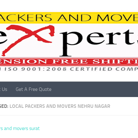
t Us
Get A Free Quote
GED:
LOCAL PACKERS AND MOVERS NEHRU NAGAR