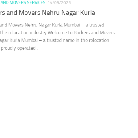
 AND MOVERS SERVICES
14/09/2025
rs and Movers Nehru Nagar Kurla
and Movers Nehru Nagar Kurla Mumbai – a trusted
the relocation industry Welcome to Packers and Movers
gar Kurla Mumbai – a trusted name in the relocation
 proudly operated...