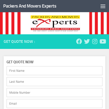
Packers And Movers Experts
Skip to content
GET QUOTE NOW :
GET QUOTE NOW