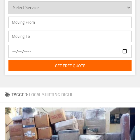
GET FREE QUOTE
TAGGED:
LOCAL SHIFTING DIGHI