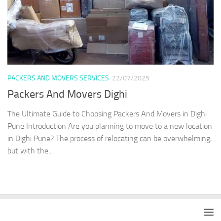
PACKERS AND MOVERS SERVICES
22/07/2025
Packers And Movers Dighi
The Ultimate Guide to Choosing Packers And Movers in Dighi
Pune Introduction Are you planning to move to a new location
in Dighi Pune? The process of relocating can be overwhelming,
but with the...