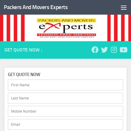
Packers And Movers Experts
Skip to content
GET QUOTE NOW :
GET QUOTE NOW