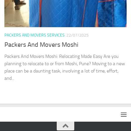
PACKERS AND MOVERS SERVICES
22/07/2025
Packers And Movers Moshi
Packers And Movers Moshi: Relocating Made Easy Are you
planning to relocate to or from Moshi, Pune? Moving to a new
place can be a daunting task, involving a lot of time, effort,
and...