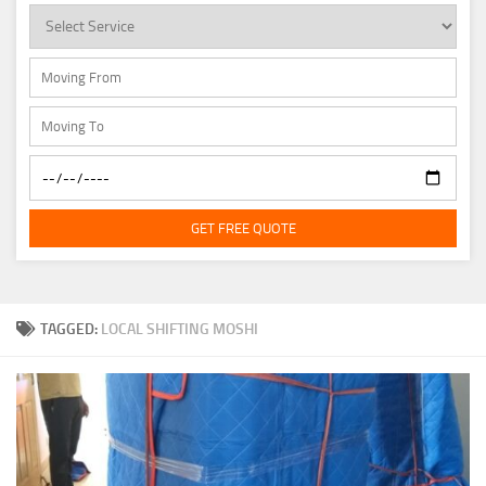
GET FREE QUOTE
TAGGED:
LOCAL SHIFTING MOSHI