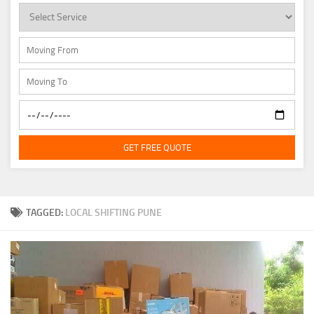
GET FREE QUOTE
TAGGED:
LOCAL SHIFTING PUNE