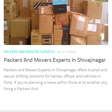
PACKERS AND MOVERS SERVICES
04/11/2025
Packers And Movers Experts In Shivajinagar
Packers and Movers Experts In Shivajinagar offers trusted and
secure shifting solutions for homes, offices, and vehicles in
Pune. If you’re planning a move within Pune or to another city,
hiring a Packers And...