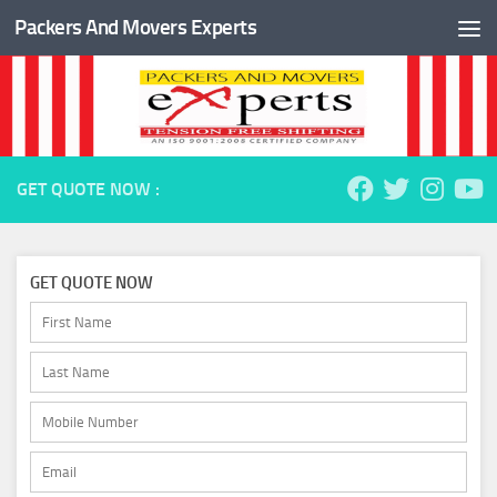
Packers And Movers Experts
Skip to content
GET QUOTE NOW :
GET QUOTE NOW