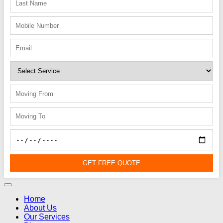
GET FREE QUOTE
Home
About Us
Our Services