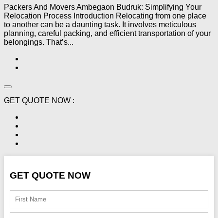
Packers And Movers Ambegaon Budruk: Simplifying Your
Relocation Process Introduction Relocating from one place
to another can be a daunting task. It involves meticulous
planning, careful packing, and efficient transportation of your
belongings. That’s...
GET QUOTE NOW :
GET QUOTE NOW