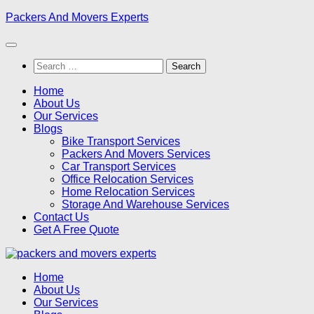
Skip
Packers And Movers Experts
to
content
Search
for:
Home
About Us
Our Services
Blogs
Bike Transport Services
Packers And Movers Services
Car Transport Services
Office Relocation Services
Home Relocation Services
Storage And Warehouse Services
Contact Us
Get A Free Quote
Home
About Us
Our Services