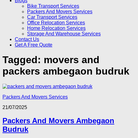
Blogs
Bike Transport Services
Packers And Movers Services
Car Transport Services
Office Relocation Services
Home Relocation Services
Storage And Warehouse Services
Contact Us
Get A Free Quote
Tagged:
movers and
packers ambegaon budruk
Packers And Movers Services
21/07/2025
Packers And Movers Ambegaon
Budruk