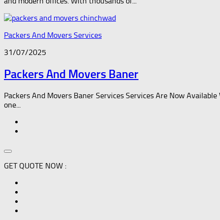
and modern offices. With thousands of...
Packers And Movers Services
31/07/2025
Packers And Movers Baner
Packers And Movers Baner Services Services Are Now Available 
one...
GET QUOTE NOW :