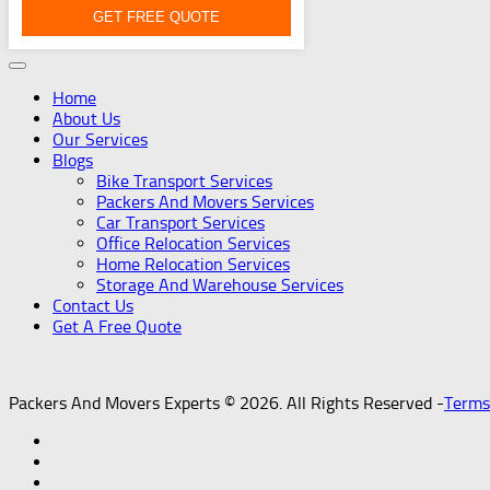
GET FREE QUOTE
Home
About Us
Our Services
Blogs
Bike Transport Services
Packers And Movers Services
Car Transport Services
Office Relocation Services
Home Relocation Services
Storage And Warehouse Services
Contact Us
Get A Free Quote
Packers And Movers Experts © 2026. All Rights Reserved -
Terms