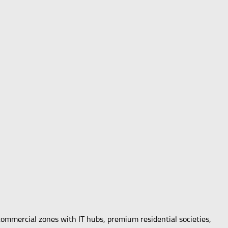
commercial zones with IT hubs, premium residential societies,