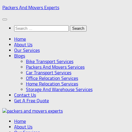
Skip
Packers And Movers Experts
to
content
Search
for:
Home
About Us
Our Services
Blogs
Bike Transport Services
Packers And Movers Services
Car Transport Services
Office Relocation Services
Home Relocation Services
Storage And Warehouse Services
Contact Us
Get A Free Quote
Home
About Us