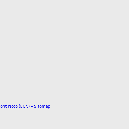
ent Note (GCN) -
Sitemap