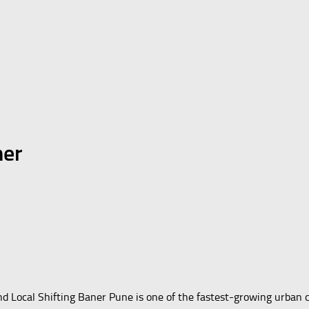
ner
nd Local Shifting Baner Pune is one of the fastest-growing urban 