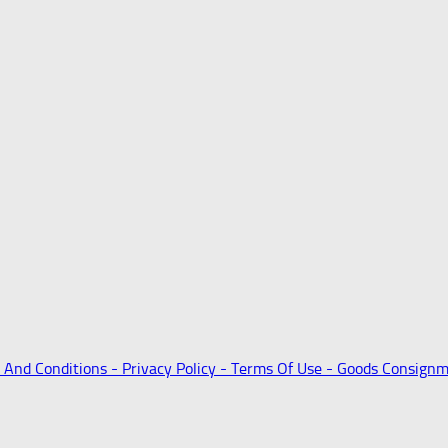
 And Conditions -
Privacy Policy -
Terms Of Use -
Goods Consignm