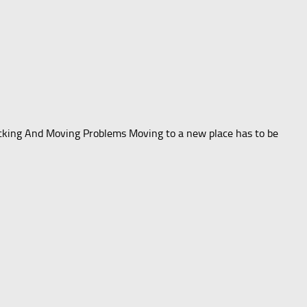
acking And Moving Problems Moving to a new place has to be