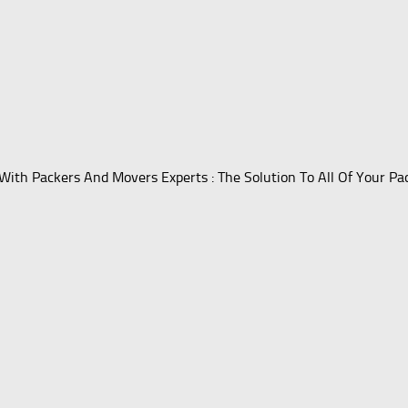
With Packers And Movers Experts : The Solution To All Of Your P