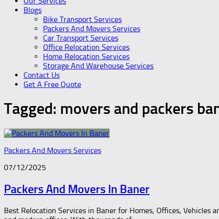
Our Services
Blogs
Bike Transport Services
Packers And Movers Services
Car Transport Services
Office Relocation Services
Home Relocation Services
Storage And Warehouse Services
Contact Us
Get A Free Quote
Tagged:
movers and packers ba
Packers And Movers Services
07/12/2025
Packers And Movers In Baner
Best Relocation Services in Baner for Homes, Offices, Vehicles a