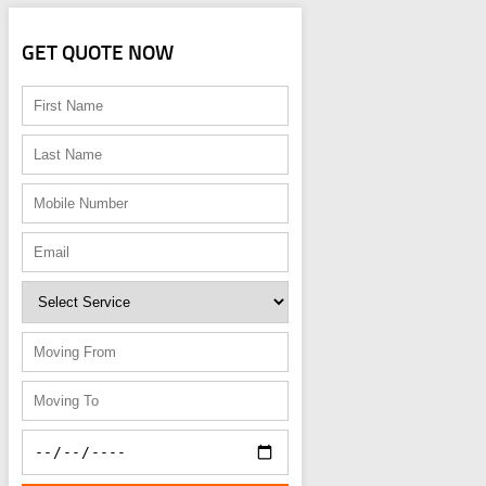
GET QUOTE NOW