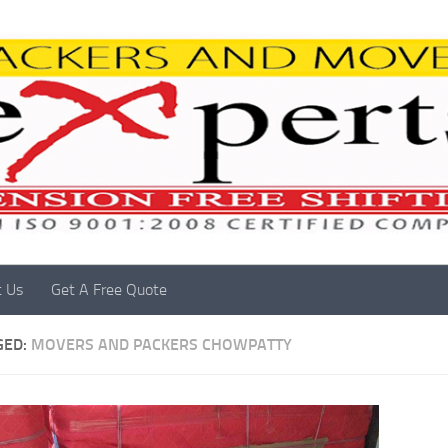
t Us
Get A Free Quote
GED:
MOVERS AND PACKERS CHOWPATTY