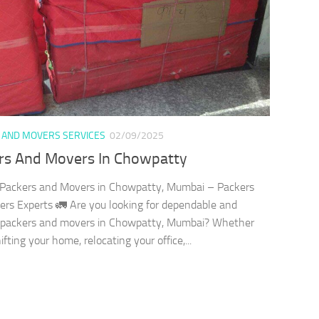
 AND MOVERS SERVICES
02/09/2025
rs And Movers In Chowpatty
 Packers and Movers in Chowpatty, Mumbai – Packers
rs Experts 🚛 Are you looking for dependable and
t packers and movers in Chowpatty, Mumbai? Whether
ifting your home, relocating your office,...