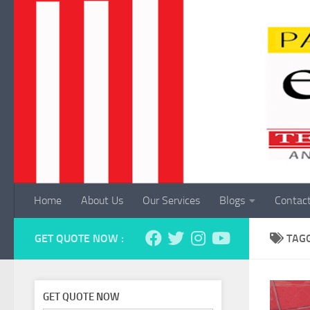
Skip to content
Home
About Us
Our Services
Blogs
Contac
GET QUOTE NOW :
TAG
GET QUOTE NOW