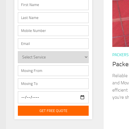
PACKERS
Packe
Reliable
and Move
efficien
you’re sh
GET FREE QUOTE