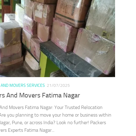
 AND MOVERS SERVICES
21/07/2025
rs And Movers Fatima Nagar
And Movers Fatima Nagar: Your Trusted Relocation
Are you planning to move your home or business within
agar, Pune, or across India? Look no further! Packers
rs Experts Fatima Nagar...