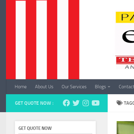
Skip to content
Home
About Us
Our Services
Blogs
Contac
GET QUOTE NOW :
TAG
GET QUOTE NOW