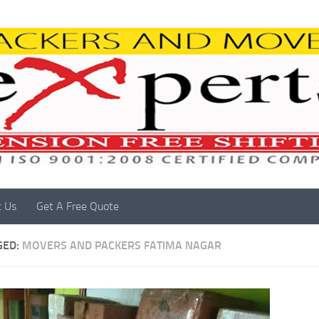
t Us
Get A Free Quote
GED:
MOVERS AND PACKERS FATIMA NAGAR