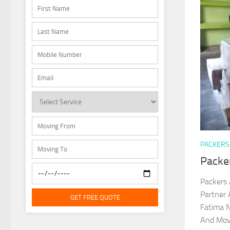
PACKERS
Packe
Packers 
Partner 
GET FREE QUOTE
Fatima N
And Move