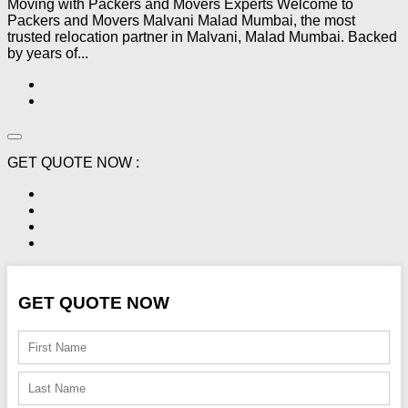
Moving with Packers and Movers Experts Welcome to
Packers and Movers Malvani Malad Mumbai, the most
trusted relocation partner in Malvani, Malad Mumbai. Backed
by years of...
GET QUOTE NOW :
GET QUOTE NOW