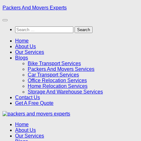
Skip
Packers And Movers Experts
to
content
Search
for:
Home
About Us
Our Services
Blogs
Bike Transport Services
Packers And Movers Services
Car Transport Services
Office Relocation Services
Home Relocation Services
Storage And Warehouse Services
Contact Us
Get A Free Quote
Home
About Us
Our Services