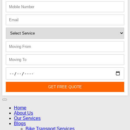
GET FREE QUOTE
Home
About Us
Our Services
Blogs
Bike Transport Services