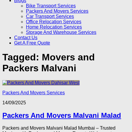
Blogs
Bike Transport Services
Packers And Movers Services
Car Transport Services
Office Relocation Services
Home Relocation Services
Storage And Warehouse Services
Contact Us
Get A Free Quote
Tagged:
Movers and
Packers Malvani
Packers And Movers Services
14/09/2025
Packers And Movers Malvani Malad
Packers and Movers Malvani Malad Mumbai – Trusted