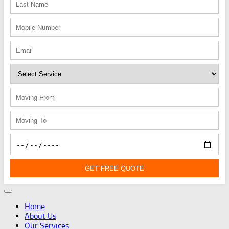
GET FREE QUOTE
Home
About Us
Our Services