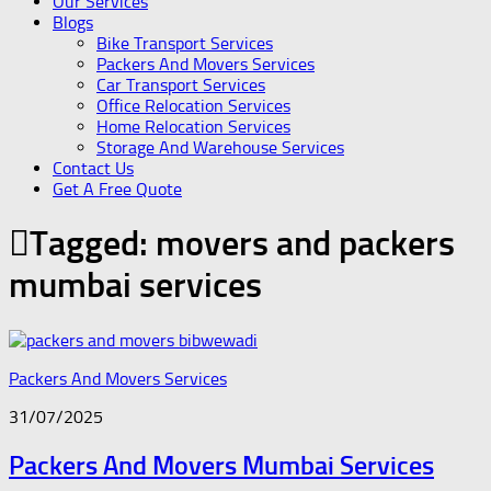
Our Services
Blogs
Bike Transport Services
Packers And Movers Services
Car Transport Services
Office Relocation Services
Home Relocation Services
Storage And Warehouse Services
Contact Us
Get A Free Quote
Tagged:
movers and packers
mumbai services
Packers And Movers Services
31/07/2025
Packers And Movers Mumbai Services