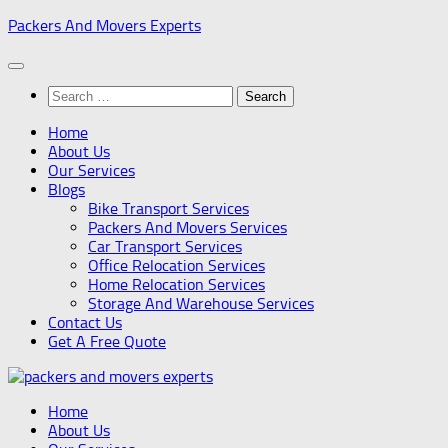
Skip
Packers And Movers Experts
to
content
Search
for:
Home
About Us
Our Services
Blogs
Bike Transport Services
Packers And Movers Services
Car Transport Services
Office Relocation Services
Home Relocation Services
Storage And Warehouse Services
Contact Us
Get A Free Quote
Home
About Us