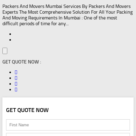
Packers And Movers Mumbai Services By Packers And Movers
Experts The Most Comprehensive Solution For All Your Packing
And Moving Requirements In Mumbai : One of the most
difficult periods of time for any...
GET QUOTE NOW :
GET QUOTE NOW