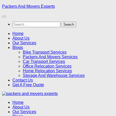
Skip
Packers And Movers Experts
to
content
Search
for:
Home
About Us
Our Services
Blogs
Bike Transport Services
Packers And Movers Services
Car Transport Services
Office Relocation Services
Home Relocation Services
Storage And Warehouse Services
Contact Us
Get A Free Quote
Home
About Us
Our Services