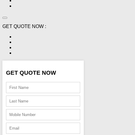
GET QUOTE NOW :
GET QUOTE NOW