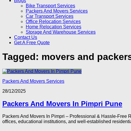
Blogs
Bike Transport Services
Packers And Movers Services
Car Transport Services
Office Relocation Services
Home Relocation Services
Storage And Warehouse Services
Contact Us
Get A Free Quote
Tagged:
movers and packers
Packers And Movers Services
28/12/2025
Packers And Movers In Pimpri Pune
Packers And Movers In Pimpri – Professional & Hassle-Free Rel
offices, educational institutions, and well-established residentia