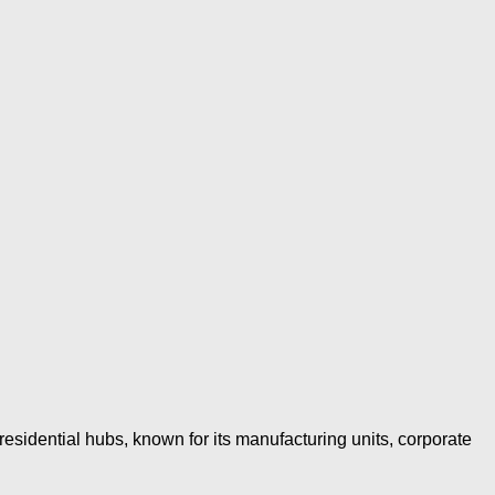
esidential hubs, known for its manufacturing units, corporate