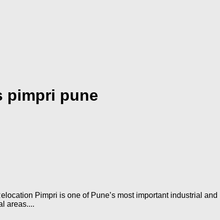
 pimpri pune
ocation Pimpri is one of Pune’s most important industrial and r
l areas....