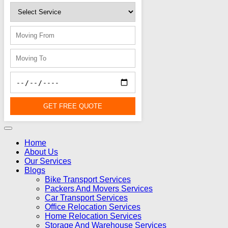
GET FREE QUOTE
Home
About Us
Our Services
Blogs
Bike Transport Services
Packers And Movers Services
Car Transport Services
Office Relocation Services
Home Relocation Services
Storage And Warehouse Services