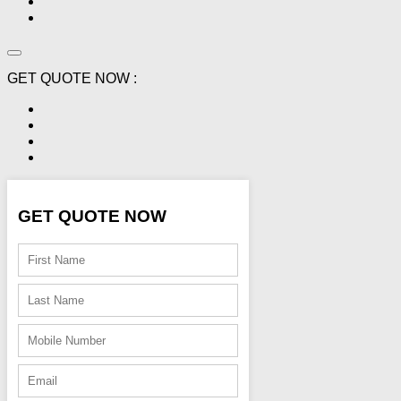
GET QUOTE NOW :
GET QUOTE NOW