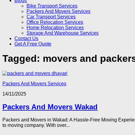
Blogs
Bike Transport Services
Packers And Movers Services
Car Transport Services
Office Relocation Services
Home Relocation Services
Storage And Warehouse Services
Contact Us
Get A Free Quote
Tagged:
movers and packer
Packers And Movers Services
14/11/2025
Packers And Movers Wakad
Packers and Movers in Wakad: A Hassle-Free Moving Experienc
to moving company. With over...