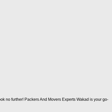
ok no further! Packers And Movers Experts Wakad is your go-