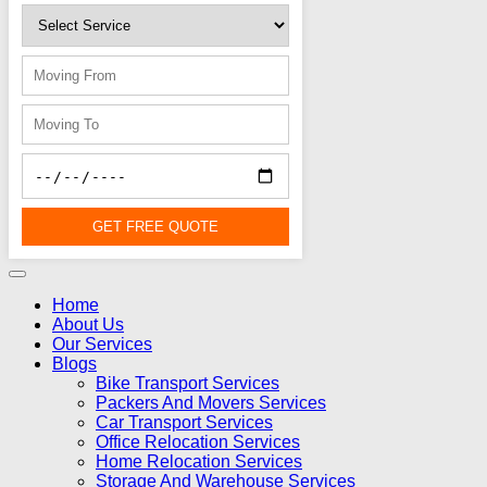
GET FREE QUOTE
Home
About Us
Our Services
Blogs
Bike Transport Services
Packers And Movers Services
Car Transport Services
Office Relocation Services
Home Relocation Services
Storage And Warehouse Services