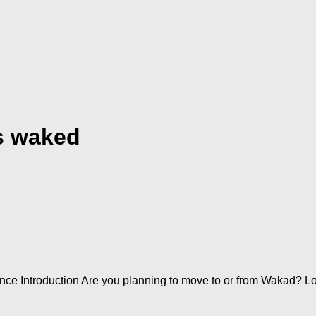
s waked
e Introduction Are you planning to move to or from Wakad? Lo