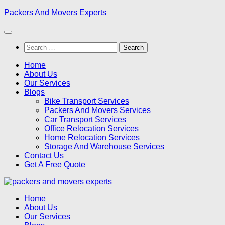
Skip
Packers And Movers Experts
to
content
Search
for:
Home
About Us
Our Services
Blogs
Bike Transport Services
Packers And Movers Services
Car Transport Services
Office Relocation Services
Home Relocation Services
Storage And Warehouse Services
Contact Us
Get A Free Quote
Home
About Us
Our Services