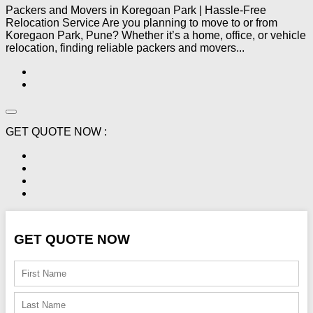
Packers and Movers in Koregoan Park | Hassle-Free
Relocation Service Are you planning to move to or from
Koregaon Park, Pune? Whether it’s a home, office, or vehicle
relocation, finding reliable packers and movers...
GET QUOTE NOW :
GET QUOTE NOW