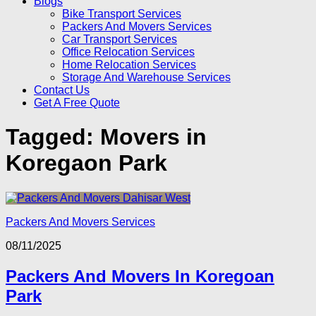
Blogs
Bike Transport Services
Packers And Movers Services
Car Transport Services
Office Relocation Services
Home Relocation Services
Storage And Warehouse Services
Contact Us
Get A Free Quote
Tagged:
Movers in
Koregaon Park
Packers And Movers Services
08/11/2025
Packers And Movers In Koregoan
Park