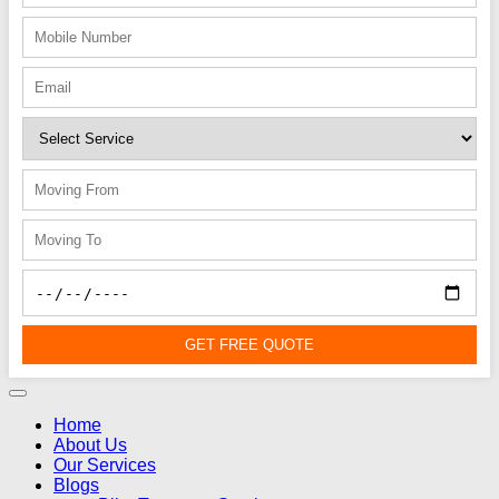
GET FREE QUOTE
Home
About Us
Our Services
Blogs