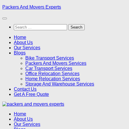
Skip
Packers And Movers Experts
to
content
Search
for:
Home
About Us
Our Services
Blogs
Bike Transport Services
Packers And Movers Services
Car Transport Services
Office Relocation Services
Home Relocation Services
Storage And Warehouse Services
Contact Us
Get A Free Quote
Home
About Us
Our Services