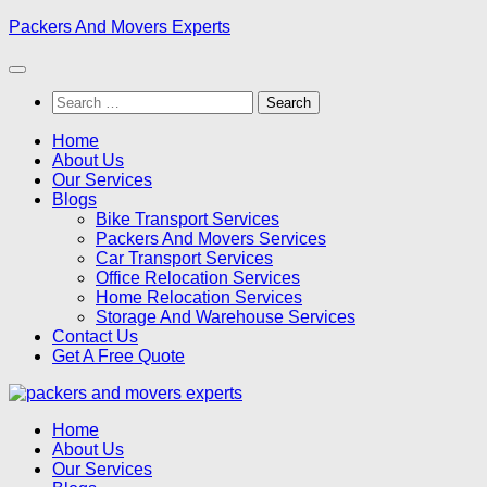
Skip
Packers And Movers Experts
to
content
Search
for:
Home
About Us
Our Services
Blogs
Bike Transport Services
Packers And Movers Services
Car Transport Services
Office Relocation Services
Home Relocation Services
Storage And Warehouse Services
Contact Us
Get A Free Quote
Home
About Us
Our Services