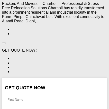
Packers And Movers In Charholi – Professional & Stress-
Free Relocation Solutions Charholi has rapidly transformed
into a prominent residential and industrial locality in the
Pune–Pimpri Chinchwad belt. With excellent connectivity to
Alandi Road, Dighi,...
GET QUOTE NOW :
GET QUOTE NOW