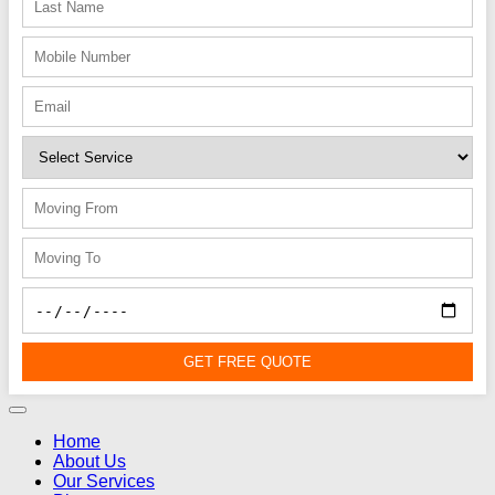
GET FREE QUOTE
Home
About Us
Our Services