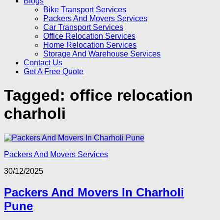
Blogs
Bike Transport Services
Packers And Movers Services
Car Transport Services
Office Relocation Services
Home Relocation Services
Storage And Warehouse Services
Contact Us
Get A Free Quote
Tagged:
office relocation
charholi
Packers And Movers Services
30/12/2025
Packers And Movers In Charholi
Pune