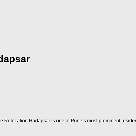
adapsar
Relocation Hadapsar is one of Pune’s most prominent residenti