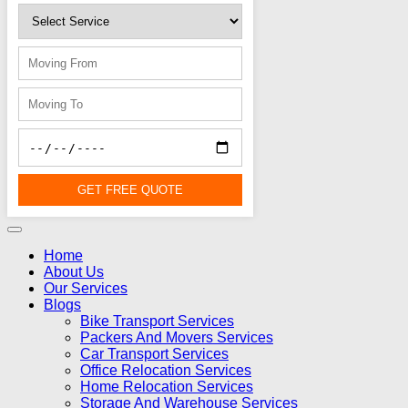
GET FREE QUOTE
Home
About Us
Our Services
Blogs
Bike Transport Services
Packers And Movers Services
Car Transport Services
Office Relocation Services
Home Relocation Services
Storage And Warehouse Services