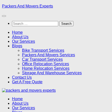
Skip
Packers And Movers Experts
to
content
Search
for:
Home
About Us
Our Services
Blogs
Bike Transport Services
Packers And Movers Services
Car Transport Services
Office Relocation Services
Home Relocation Services
Storage And Warehouse Services
Contact Us
Get A Free Quote
Home
About Us
Our Services