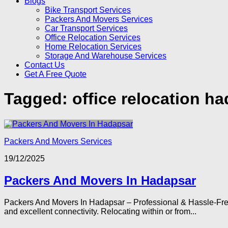
Blogs
Bike Transport Services
Packers And Movers Services
Car Transport Services
Office Relocation Services
Home Relocation Services
Storage And Warehouse Services
Contact Us
Get A Free Quote
Tagged:
office relocation h
Packers And Movers Services
19/12/2025
Packers And Movers In Hadapsar
Packers And Movers In Hadapsar – Professional & Hassle-Free 
and excellent connectivity. Relocating within or from...