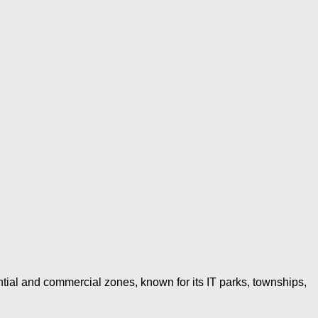
al and commercial zones, known for its IT parks, townships,