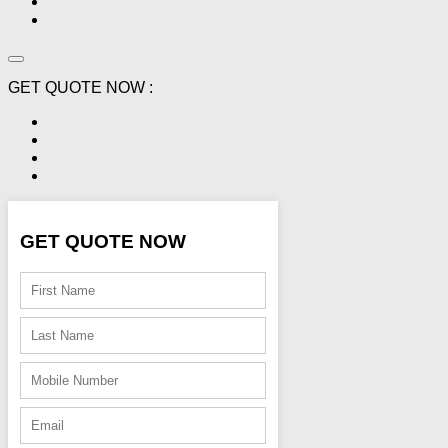
GET QUOTE NOW :
GET QUOTE NOW